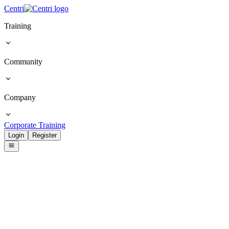
Centri
Training
Community
Company
Corporate Training
Login
Register