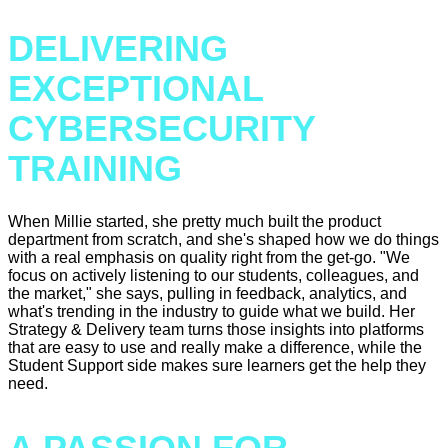
DELIVERING
EXCEPTIONAL
CYBERSECURITY
TRAINING
When Millie started, she pretty much built the product
department from scratch, and she's shaped how we do things
with a real emphasis on quality right from the get-go. "We
focus on actively listening to our students, colleagues, and
the market," she says, pulling in feedback, analytics, and
what's trending in the industry to guide what we build. Her
Strategy & Delivery team turns those insights into platforms
that are easy to use and really make a difference, while the
Student Support side makes sure learners get the help they
need.