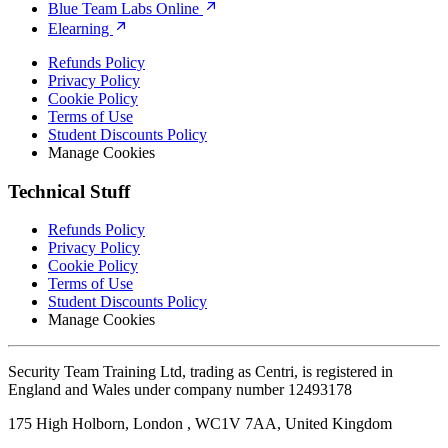
Blue Team Labs Online
Elearning
Refunds Policy
Privacy Policy
Cookie Policy
Terms of Use
Student Discounts Policy
Manage Cookies
Technical Stuff
Refunds Policy
Privacy Policy
Cookie Policy
Terms of Use
Student Discounts Policy
Manage Cookies
Security Team Training Ltd, trading as Centri, is registered in
England and Wales under company number 12493178
175 High Holborn, London , WC1V 7AA, United Kingdom