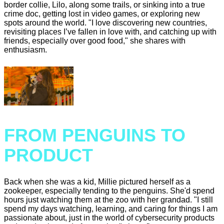
border collie, Lilo, along some trails, or sinking into a true
crime doc, getting lost in video games, or exploring new
spots around the world. "I love discovering new countries,
revisiting places I’ve fallen in love with, and catching up with
friends, especially over good food," she shares with
enthusiasm.
FROM PENGUINS TO
PRODUCT
Back when she was a kid, Millie pictured herself as a
zookeeper, especially tending to the penguins. She'd spend
hours just watching them at the zoo with her grandad. "I still
spend my days watching, learning, and caring for things I am
passionate about, just in the world of cybersecurity products