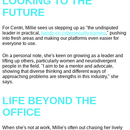
LOOKING TO THE
FUTURE
For Centri, Millie sees us stepping up as "the undisputed
leader in practical,
hands-on cybersecurity training
," pushing
into fresh areas and making our platforms even easier for
everyone to use.
On a personal note, she's keen on growing as a leader and
lifting up others, particularly women and neurodivergent
people in the field. "I aim to be a mentor and advocate,
showing that diverse thinking and different ways of
approaching problems are strengths in this industry," she
says.
LIFE BEYOND THE
OFFICE
When she's not at work, Millie's often out chasing her lively