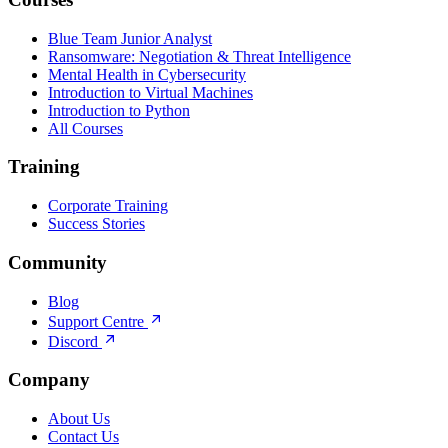
Blue Team Junior Analyst
Ransomware: Negotiation & Threat Intelligence
Mental Health in Cybersecurity
Introduction to Virtual Machines
Introduction to Python
All Courses
Training
Corporate Training
Success Stories
Community
Blog
Support Centre
Discord
Company
About Us
Contact Us