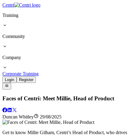
Centri
Training
Community
Company
Corporate Training
Login
Register
Faces of Centri: Meet Millie, Head of Product
Duncan Whitley
29/08/2025
Get to know Millie Gilham, Centri’s Head of Product, who drives