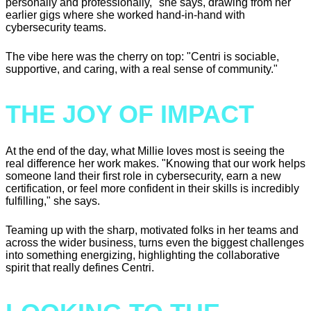
personally and professionally," she says, drawing from her
earlier gigs where she worked hand-in-hand with
cybersecurity teams.
The vibe here was the cherry on top: "Centri is sociable,
supportive, and caring, with a real sense of community."
THE JOY OF IMPACT
At the end of the day, what Millie loves most is seeing the
real difference her work makes. "Knowing that our work helps
someone land their first role in cybersecurity, earn a new
certification, or feel more confident in their skills is incredibly
fulfilling," she says.
Teaming up with the sharp, motivated folks in her teams and
across the wider business, turns even the biggest challenges
into something energizing, highlighting the collaborative
spirit that really defines Centri.