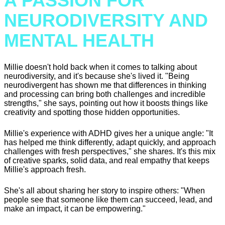
A PASSION FOR
NEURODIVERSITY AND
MENTAL HEALTH
Millie doesn't hold back when it comes to talking about
neurodiversity, and it's because she's lived it. "Being
neurodivergent has shown me that differences in thinking
and processing can bring both challenges and incredible
strengths," she says, pointing out how it boosts things like
creativity and spotting those hidden opportunities.
Millie's experience with ADHD gives her a unique angle: "It
has helped me think differently, adapt quickly, and approach
challenges with fresh perspectives," she shares. It's this mix
of creative sparks, solid data, and real empathy that keeps
Millie's approach fresh.
She's all about sharing her story to inspire others: "When
people see that someone like them can succeed, lead, and
make an impact, it can be empowering."