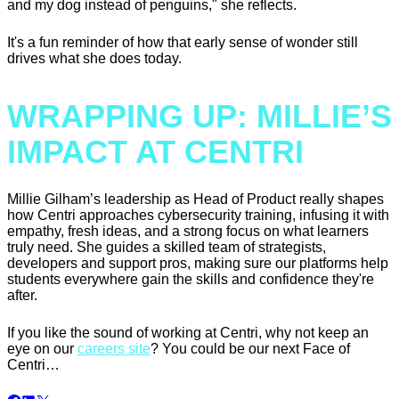
and my dog instead of penguins," she reflects.
It's a fun reminder of how that early sense of wonder still
drives what she does today.
WRAPPING UP: MILLIE’S
IMPACT AT CENTRI
Millie Gilham’s leadership as Head of Product really shapes
how Centri approaches cybersecurity training, infusing it with
empathy, fresh ideas, and a strong focus on what learners
truly need. She guides a skilled team of strategists,
developers and support pros, making sure our platforms help
students everywhere gain the skills and confidence they're
after.
If you like the sound of working at Centri, why not keep an
eye on our
careers site
? You could be our next Face of
Centri…