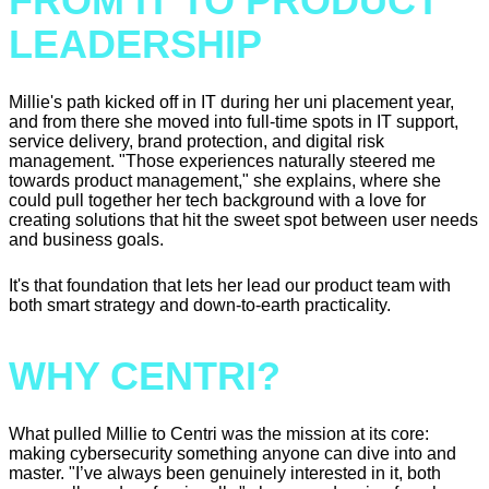
FROM IT TO PRODUCT
LEADERSHIP
Millie's path kicked off in IT during her uni placement year,
and from there she moved into full-time spots in IT support,
service delivery, brand protection, and digital risk
management. "Those experiences naturally steered me
towards product management," she explains, where she
could pull together her tech background with a love for
creating solutions that hit the sweet spot between user needs
and business goals.
It's that foundation that lets her lead our product team with
both smart strategy and down-to-earth practicality.
WHY CENTRI?
What pulled Millie to Centri was the mission at its core:
making cybersecurity something anyone can dive into and
master. "I’ve always been genuinely interested in it, both