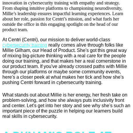
innovation in cybersecurity training with empathy and strategy.
From shaping intuitive platforms to championing neurodiversity,
Millie’s leadership ensures impactful learning experiences. Learn
about her role, passion for Centri’s mission, and what fuels her
outside the office in this engaging spotlight on the head of our
product team.
At Centri (Centri), our mission to deliver world-class
cybersecurity training
really comes alive through folks like
Millie Gilham, our Head of Product. She's got this great way
of mixing big-picture thinking with a real care for the people
doing our training, and that makes her a real cornerstone in
our product team. If you've already crossed paths with Millie
through our platforms or maybe some community events,
here's a closer peek at what makes her tick and how she's
pushing Centri forward in cybersecurity training.
What stands out about Millie is her energy, her fresh take on
problem-solving, and how she always puts inclusivity front
and center. Let's get into her story and see why she's such an
important piece of the puzzle in helping our learners build
real skills in cybersecurity.