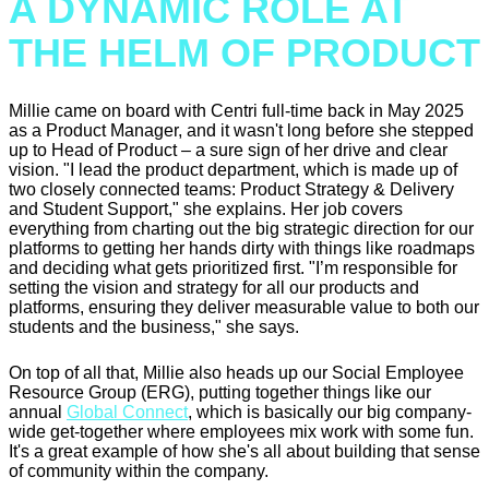
A DYNAMIC ROLE AT
THE HELM OF PRODUCT
Millie came on board with Centri full-time back in May 2025
as a Product Manager, and it wasn't long before she stepped
up to Head of Product – a sure sign of her drive and clear
vision. "I lead the product department, which is made up of
two closely connected teams: Product Strategy & Delivery
and Student Support," she explains. Her job covers
everything from charting out the big strategic direction for our
platforms to getting her hands dirty with things like roadmaps
and deciding what gets prioritized first. "I’m responsible for
setting the vision and strategy for all our products and
platforms, ensuring they deliver measurable value to both our
students and the business," she says.
On top of all that, Millie also heads up our Social Employee
Resource Group (ERG), putting together things like our
annual
Global Connect
, which is basically our big company-
wide get-together where employees mix work with some fun.
It's a great example of how she's all about building that sense
of community within the company.