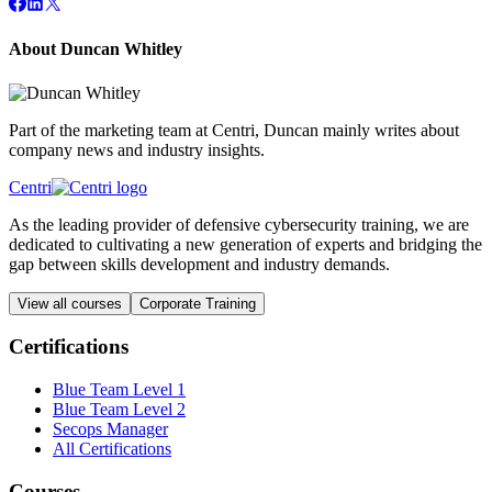
About Duncan Whitley
Part of the marketing team at Centri, Duncan mainly writes about
company news and industry insights.
Centri
As the leading provider of defensive cybersecurity training, we are
dedicated to cultivating a new generation of experts and bridging the
gap between skills development and industry demands.
View all courses
Corporate Training
Certifications
Blue Team Level 1
Blue Team Level 2
Secops Manager
All Certifications
Courses