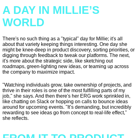
A DAY IN MILLIE’S
WORLD
There's no such thing as a "typical" day for Millie; it's all
about that variety keeping things interesting. One day she
might be knee-deep in product discovery, sorting priorities, or
digging through feedback to tweak our platforms. The next,
it's more about the strategic side, like sketching out
roadmaps, green-lighting new ideas, or teaming up across
the company to maximize impact.
"Watching individuals grow, take ownership of projects, and
thrive in their roles is one of the most fulfilling parts of my
job," she says. And then there's her ERG work sprinkled in,
like chatting on Slack or hopping on calls to bounce ideas
around for upcoming events. "It’s demanding, but incredibly
rewarding to see ideas go from concept to real-life effect,"
she reflects.