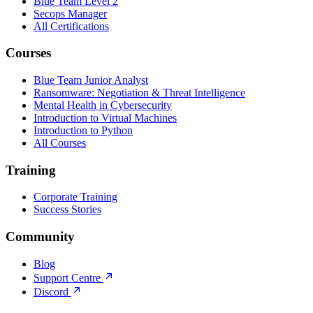
Blue Team Level 2
Secops Manager
All Certifications
Courses
Blue Team Junior Analyst
Ransomware: Negotiation & Threat Intelligence
Mental Health in Cybersecurity
Introduction to Virtual Machines
Introduction to Python
All Courses
Training
Corporate Training
Success Stories
Community
Blog
Support Centre
Discord