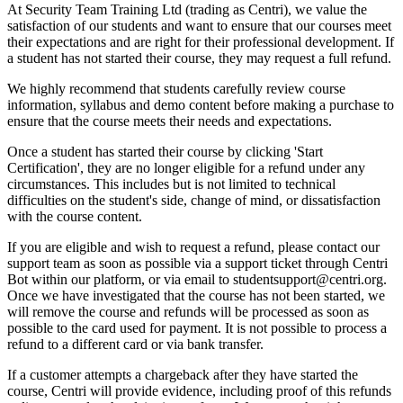
At Security Team Training Ltd (trading as Centri), we value the
satisfaction of our students and want to ensure that our courses meet
their expectations and are right for their professional development. If
a student has not started their course, they may request a full refund.
We highly recommend that students carefully review course
information, syllabus and demo content before making a purchase to
ensure that the course meets their needs and expectations.
Once a student has started their course by clicking 'Start
Certification', they are no longer eligible for a refund under any
circumstances. This includes but is not limited to technical
difficulties on the student's side, change of mind, or dissatisfaction
with the course content.
If you are eligible and wish to request a refund, please contact our
support team as soon as possible via a support ticket through Centri
Bot within our platform, or via email to studentsupport@centri.org.
Once we have investigated that the course has not been started, we
will remove the course and refunds will be processed as soon as
possible to the card used for payment. It is not possible to process a
refund to a different card or via bank transfer.
If a customer attempts a chargeback after they have started the
course, Centri will provide evidence, including proof of this refunds