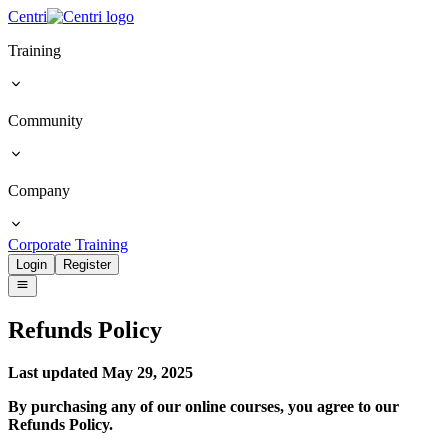
Centri
Training
Community
Company
Corporate Training
Login
Register
Refunds
Policy
Last updated May 29, 2025
By purchasing any of our online courses, you agree to our
Refunds Policy.