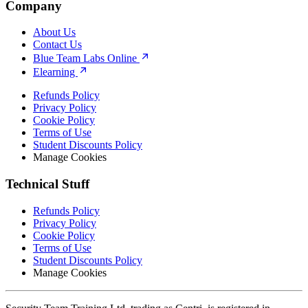
Company
About Us
Contact Us
Blue Team Labs Online
Elearning
Refunds Policy
Privacy Policy
Cookie Policy
Terms of Use
Student Discounts Policy
Manage Cookies
Technical Stuff
Refunds Policy
Privacy Policy
Cookie Policy
Terms of Use
Student Discounts Policy
Manage Cookies