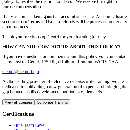
policy, to resolve the claim in our favor. We reserve the right to
pursue compensation.
If any action is taken against an account as per the 'Account Closure'
section of our Terms of Use, no refunds will be processed under any
circumstances.
Thank you for choosing Centri for your learning journey.
HOW CAN YOU CONTACT US ABOUT THIS POLICY?
If you have questions or comments about this policy you can contact
us by post to: Centri, 175 High Holborn, London, WC1V 7AA.
Centri
As the leading provider of defensive cybersecurity training, we are
dedicated to cultivating a new generation of experts and bridging the
gap between skills development and industry demands.
View all courses
Corporate Training
Certifications
Blue Team Level 1