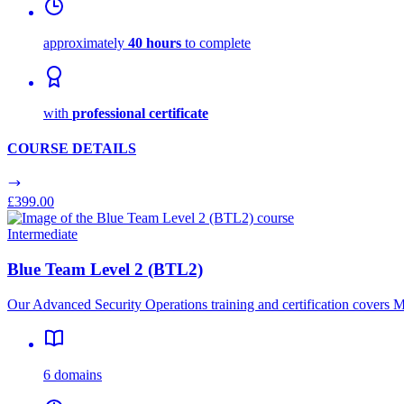
approximately
40 hours
to complete
with
professional certificate
COURSE DETAILS
£399.00
Intermediate
Blue Team Level 2 (BTL2)
Our Advanced Security Operations training and certification cover
6 domains