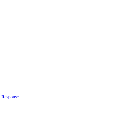
nt Response.