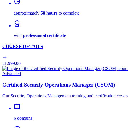
approximately
50 hours
to complete
with
professional certificate
COURSE DETAILS
£1,999.00
Advanced
Certified Security Operations Manager (CSOM)
Our Security Operations Management training and certification covers
6 domains