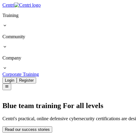
Centri
Training
Community
Company
Corporate Training
Login
Register
Blue team training
For all levels
Centri's practical, online defensive cybersecurity certifications are de
Read our success stories