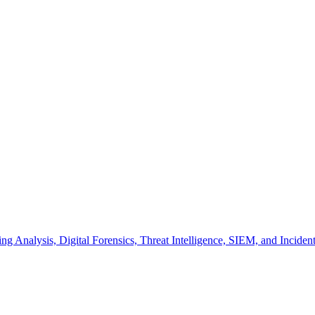
hing Analysis, Digital Forensics, Threat Intelligence, SIEM, and Incide