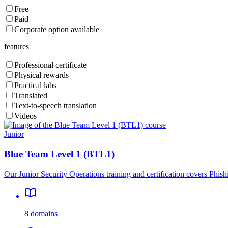
Free
Paid
Corporate option available
features
Professional certificate
Physical rewards
Practical labs
Translated
Text-to-speech translation
Videos
Junior
Blue Team Level 1 (BTL1)
Our Junior Security Operations training and certification covers Phis
8 domains