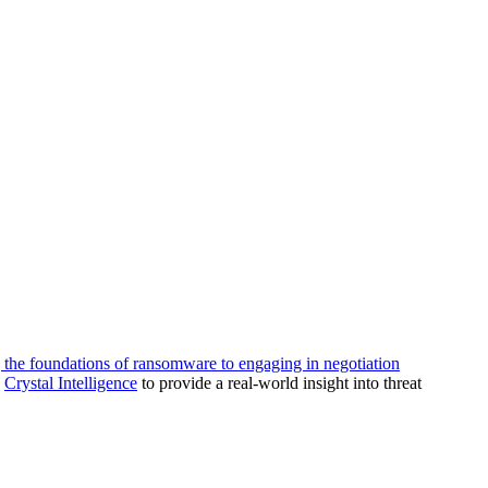
g the foundations of ransomware to engaging in negotiation
d
Crystal Intelligence
to provide a real-world insight into threat