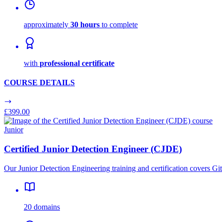
approximately
30 hours
to complete
with
professional certificate
COURSE DETAILS
£399.00
Junior
Certified Junior Detection Engineer (CJDE)
Our Junior Detection Engineering training and certification covers 
20 domains