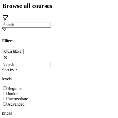
Browse all courses
Filters
Clear filters
Sort by
levels
Beginner
Junior
Intermediate
Advanced
prices