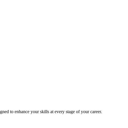
signed to enhance your skills at every stage of your career.