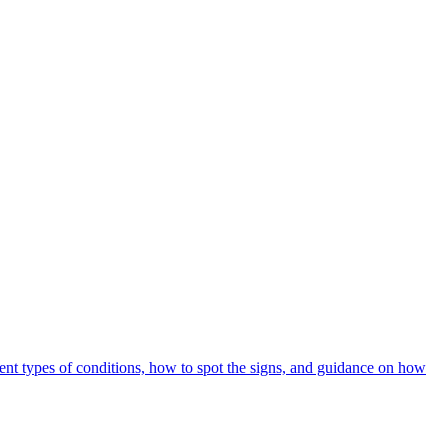
rent types of conditions, how to spot the signs, and guidance on how