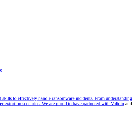
d skills to effectively handle ransomware incidents. From understandin
yber extortion scenarios. We are proud to have partnered with
Validin
an