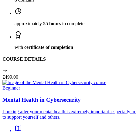
approximately
55 hours
to complete
with
certificate of completion
COURSE DETAILS
£499.00
Beginner
Mental Health in Cybersecurity
Looking after your mental health is extremely important, especially i
to support yourself and others.