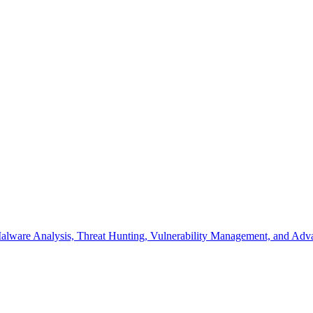
s Malware Analysis, Threat Hunting, Vulnerability Management, and A