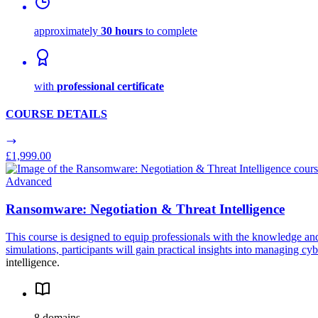
approximately
30 hours
to complete
with
professional certificate
COURSE DETAILS
£1,999.00
Advanced
Ransomware: Negotiation & Threat Intelligence
This course is designed to equip professionals with the knowledge an
simulations, participants will gain practical insights into managing c
intelligence.
8 domains