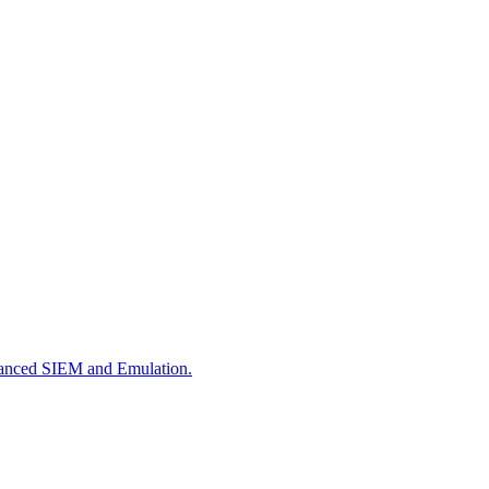
dvanced SIEM and Emulation.