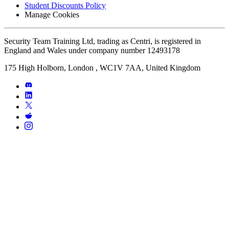
Student Discounts Policy
Manage Cookies
Security Team Training Ltd, trading as Centri, is registered in
England and Wales under company number 12493178
175 High Holborn, London , WC1V 7AA, United Kingdom