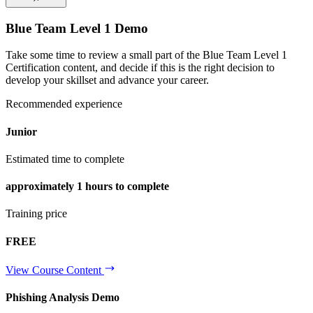
Blue Team Level 1 Demo
Take some time to review a small part of the Blue Team Level 1
Certification content, and decide if this is the right decision to
develop your skillset and advance your career.
Recommended experience
Junior
Estimated time to complete
approximately
1 hours
to complete
Training price
FREE
View Course Content
Phishing Analysis Demo