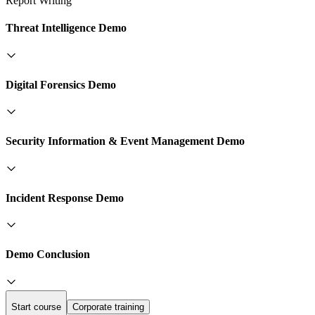
Report Writing
Threat Intelligence Demo
Digital Forensics Demo
Security Information & Event Management Demo
Incident Response Demo
Demo Conclusion
Start course
Corporate training