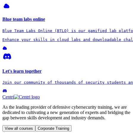
Blue team labs online
Blue Team Labs Online (BTLO) is our gamified lab platfo
Enhance your skills in cloud labs and downloadable chal
Let's learn together
Join our community of thousands of security students an
Centri
As the leading provider of defensive cybersecurity training, we are
dedicated to cultivating a new generation of experts and bridging the
gap between skills development and industry demands.
View all courses
Corporate Training