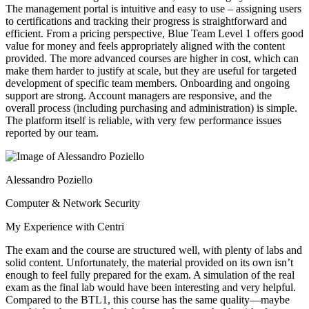
The management portal is intuitive and easy to use – assigning users
to certifications and tracking their progress is straightforward and
efficient. From a pricing perspective, Blue Team Level 1 offers good
value for money and feels appropriately aligned with the content
provided. The more advanced courses are higher in cost, which can
make them harder to justify at scale, but they are useful for targeted
development of specific team members. Onboarding and ongoing
support are strong. Account managers are responsive, and the
overall process (including purchasing and administration) is simple.
The platform itself is reliable, with very few performance issues
reported by our team.
Alessandro Poziello
Computer & Network Security
My Experience with Centri
The exam and the course are structured well, with plenty of labs and
solid content. Unfortunately, the material provided on its own isn’t
enough to feel fully prepared for the exam. A simulation of the real
exam as the final lab would have been interesting and very helpful.
Compared to the BTL1, this course has the same quality—maybe