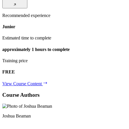
Recommended experience
Junior
Estimated time to complete
approximately
1 hours
to complete
Training price
FREE
View Course Content
Course Authors
Joshua Beaman