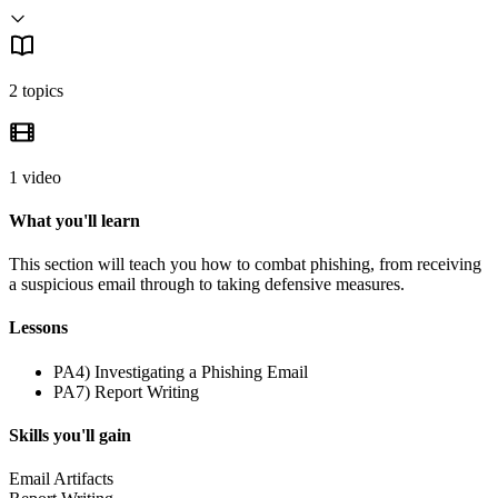
2 topics
1 video
What you'll learn
This section will teach you how to combat phishing, from receiving
a suspicious email through to taking defensive measures.
Lessons
PA4) Investigating a Phishing Email
PA7) Report Writing
Skills you'll gain
Email Artifacts