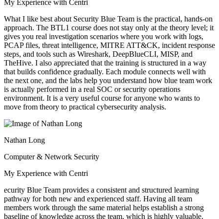
My Experience with Centri
What I like best about Security Blue Team is the practical, hands-on
approach. The BTL1 course does not stay only at the theory level; it
gives you real investigation scenarios where you work with logs,
PCAP files, threat intelligence, MITRE ATT&CK, incident response
steps, and tools such as Wireshark, DeepBlueCLI, MISP, and
TheHive. I also appreciated that the training is structured in a way
that builds confidence gradually. Each module connects well with
the next one, and the labs help you understand how blue team work
is actually performed in a real SOC or security operations
environment. It is a very useful course for anyone who wants to
move from theory to practical cybersecurity analysis.
Nathan Long
Computer & Network Security
My Experience with Centri
ecurity Blue Team provides a consistent and structured learning
pathway for both new and experienced staff. Having all team
members work through the same material helps establish a strong
baseline of knowledge across the team, which is highly valuable.