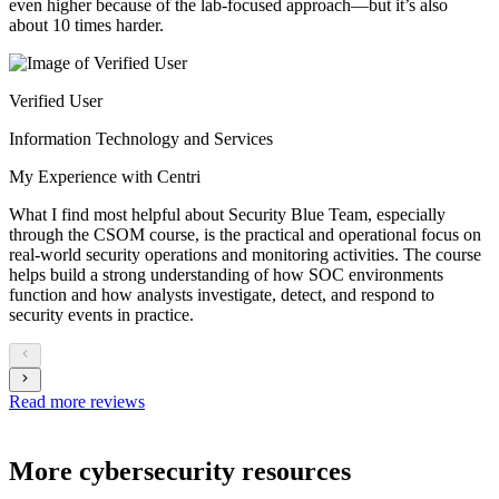
even higher because of the lab-focused approach—but it’s also
about 10 times harder.
Verified User
Information Technology and Services
My Experience with Centri
What I find most helpful about Security Blue Team, especially
through the CSOM course, is the practical and operational focus on
real-world security operations and monitoring activities. The course
helps build a strong understanding of how SOC environments
function and how analysts investigate, detect, and respond to
security events in practice.
Read more reviews
More cybersecurity resources