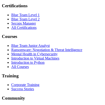
Certifications
Blue Team Level 1
Blue Team Level 2
Secops Manager
All Certifications
Courses
Blue Team Junior Analyst
Ransomware: Negotiation & Threat Intelligence
Mental Health in Cybersecurity
Introduction to Virtual Machines
Introduction to Python
All Courses
Training
Corporate Training
Success Stories
Community