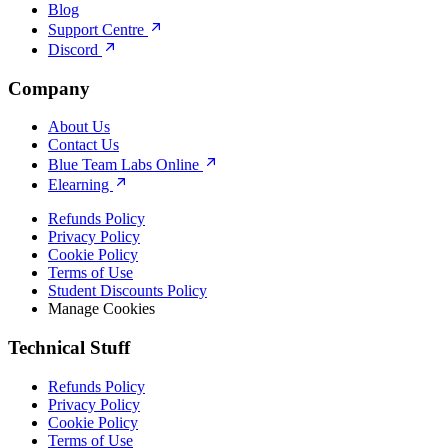
Blog
Support Centre
Discord
Company
About Us
Contact Us
Blue Team Labs Online
Elearning
Refunds Policy
Privacy Policy
Cookie Policy
Terms of Use
Student Discounts Policy
Manage Cookies
Technical Stuff
Refunds Policy
Privacy Policy
Cookie Policy
Terms of Use