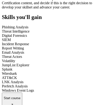
Certification content, and decide if this is the right decision to
develop your skillset and advance your career.
Skills you'll gain
Phishing Analysis
Threat Intelligence
Digital Forensics
SIEM
Incident Response
Report Writing
Email Analysis
Threat Actors
Volatility
JumpList Explorer
Splunk
Wireshark
ATT&CK
LNK Analysis
Prefetch Analysis
Windows Event Logs
Start course