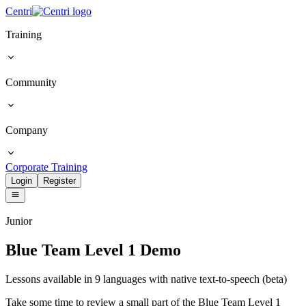
Centri
Training
Community
Company
Corporate Training
Login
Register
Junior
Blue Team Level 1 Demo
Lessons available in 9 languages with native text-to-speech (beta)
Take some time to review a small part of the Blue Team Level 1