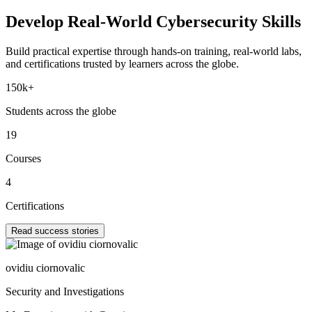
Develop Real-World
Cybersecurity Skills
Build practical expertise through hands-on training, real-world labs,
and certifications trusted by learners across the globe.
150k+
Students across the globe
19
Courses
4
Certifications
Read success stories
ovidiu ciornovalic
Security and Investigations