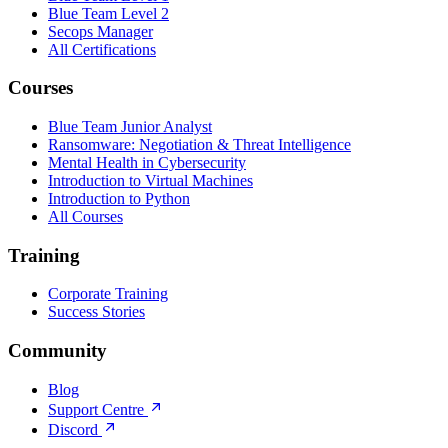
Blue Team Level 2
Secops Manager
All Certifications
Courses
Blue Team Junior Analyst
Ransomware: Negotiation & Threat Intelligence
Mental Health in Cybersecurity
Introduction to Virtual Machines
Introduction to Python
All Courses
Training
Corporate Training
Success Stories
Community
Blog
Support Centre
Discord