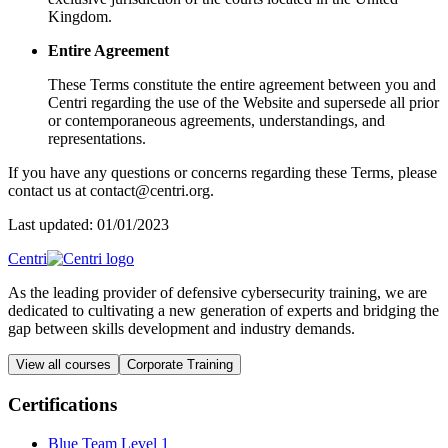
Kingdom.
Entire Agreement
These Terms constitute the entire agreement between you and
Centri regarding the use of the Website and supersede all prior
or contemporaneous agreements, understandings, and
representations.
If you have any questions or concerns regarding these Terms, please
contact us at contact@centri.org.
Last updated: 01/01/2023
Centri
As the leading provider of defensive cybersecurity training, we are
dedicated to cultivating a new generation of experts and bridging the
gap between skills development and industry demands.
View all courses
Corporate Training
Certifications
Blue Team Level 1