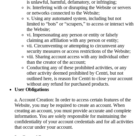
is unlawful, harmful, defamatory, or infringing;
iv. Interfering with or disrupting the Website or servers
or networks connected to the Website;
v. Using any automated system, including but not
limited to “bots” or “scrapers,” to access or interact with
the Website;
vi. Impersonating any person or entity or falsely
claiming an affiliation with any person or entity;
vii. Circumventing or attempting to circumvent any
security measures or access restrictions of the Website;
viii. Sharing account access with any individual other
than the creator of the account;
Conducting any of these prohibited activities, or any
other activity deemed prohibited by Centri, but not
outlined here, is reason for Centri to close your account
without any refund for purchased products.
User Obligations
a. Account Creation: In order to access certain features of the
Website, you may be required to create an account. When
creating an account, you must provide accurate and complete
information. You are solely responsible for maintaining the
confidentiality of your account credentials and for all activities
that occur under your account.