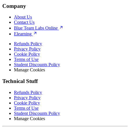
Company
About Us
Contact Us
Blue Team Labs Online
Elearning
Refunds Policy
Privacy Policy
Cookie Policy
Terms of Use
Student Discounts Policy
Manage Cookies
Technical Stuff
Refunds Policy
Privacy Policy
Cookie Policy
Terms of Use
Student Discounts Policy
Manage Cookies