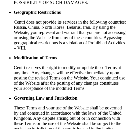
POSSIBILITY OF SUCH DAMAGES.
Geographic Restrictions
Centri does not provide its services in the following countries:
Russia, China, North Korea, Belarus, Iran. By using the
Website, you represent and warrant that you are not accessing
or using the Website from any of these countries. Bypassing
geographical restrictions is a violation of Prohibited Activities
– VIII.
Modification of Terms
Centri reserves the right to modify or update these Terms at
any time. Any changes will be effective immediately upon
posting the revised Terms on the Website. Your continued use
of the Website after the posting of any changes constitutes
your acceptance of the modified Terms.
Governing Law and Jurisdiction
These Terms and your use of the Website shall be governed
by and construed in accordance with the laws of the United
Kingdom. Any dispute arising out of or in connection with
these Terms or the use of the Website shall be subject to the
exclusive jurisdiction of the courts located in the United