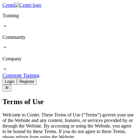
Centri
Training
Community
Company
Corporate Training
Login
Register
Terms
of Use
Welcome to Centri. These Terms of Use (“Terms”) govern your use
of the Website and any content, features, or services provided by or
through the Website. By accessing or using the Website, you agree
to be bound by these Terms. If you do not agree to these Terms,
please refrain from using the Website.