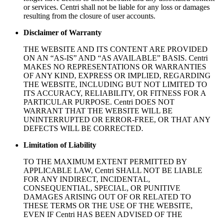
or services. Centri shall not be liable for any loss or damages
resulting from the closure of user accounts.
Disclaimer of Warranty
THE WEBSITE AND ITS CONTENT ARE PROVIDED
ON AN “AS-IS” AND “AS AVAILABLE” BASIS. Centri
MAKES NO REPRESENTATIONS OR WARRANTIES
OF ANY KIND, EXPRESS OR IMPLIED, REGARDING
THE WEBSITE, INCLUDING BUT NOT LIMITED TO
ITS ACCURACY, RELIABILITY, OR FITNESS FOR A
PARTICULAR PURPOSE. Centri DOES NOT
WARRANT THAT THE WEBSITE WILL BE
UNINTERRUPTED OR ERROR-FREE, OR THAT ANY
DEFECTS WILL BE CORRECTED.
Limitation of Liability
TO THE MAXIMUM EXTENT PERMITTED BY
APPLICABLE LAW, Centri SHALL NOT BE LIABLE
FOR ANY INDIRECT, INCIDENTAL,
CONSEQUENTIAL, SPECIAL, OR PUNITIVE
DAMAGES ARISING OUT OF OR RELATED TO
THESE TERMS OR THE USE OF THE WEBSITE,
EVEN IF Centri HAS BEEN ADVISED OF THE