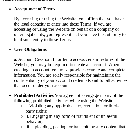
Acceptance of Terms
By accessing or using the Website, you affirm that you have
the legal capacity to enter into these Terms. If you are
accessing or using the Website on behalf of a company or
other legal entity, you represent that you have the authority to
bind such entity to these Terms.
User Obligations
a. Account Creation: In order to access certain features of the
Website, you may be required to create an account. When
creating an account, you must provide accurate and complete
information. You are solely responsible for maintaining the
confidentiality of your account credentials and for all activities
that occur under your account.
Prohibited Activities
You agree not to engage in any of the
following prohibited activities while using the Website:
i. Violating any applicable law, regulation, or third-
party rights;
ii. Engaging in any form of fraudulent or unlawful
behavior;
iii. Uploading, posting, or transmitting any content that