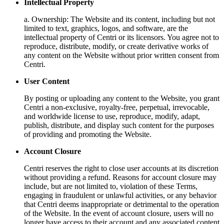
Intellectual Property
a. Ownership: The Website and its content, including but not
limited to text, graphics, logos, and software, are the
intellectual property of Centri or its licensors. You agree not to
reproduce, distribute, modify, or create derivative works of
any content on the Website without prior written consent from
Centri.
User Content
By posting or uploading any content to the Website, you grant
Centri a non-exclusive, royalty-free, perpetual, irrevocable,
and worldwide license to use, reproduce, modify, adapt,
publish, distribute, and display such content for the purposes
of providing and promoting the Website.
Account Closure
Centri reserves the right to close user accounts at its discretion
without providing a refund. Reasons for account closure may
include, but are not limited to, violation of these Terms,
engaging in fraudulent or unlawful activities, or any behavior
that Centri deems inappropriate or detrimental to the operation
of the Website. In the event of account closure, users will no
longer have access to their account and any associated content