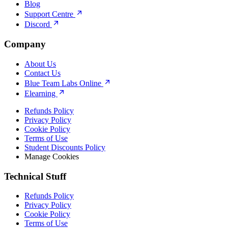
Blog
Support Centre
Discord
Company
About Us
Contact Us
Blue Team Labs Online
Elearning
Refunds Policy
Privacy Policy
Cookie Policy
Terms of Use
Student Discounts Policy
Manage Cookies
Technical Stuff
Refunds Policy
Privacy Policy
Cookie Policy
Terms of Use