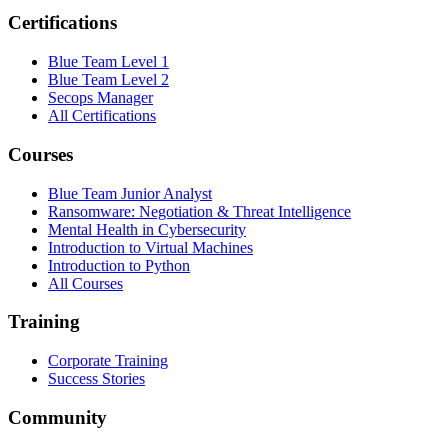
Certifications
Blue Team Level 1
Blue Team Level 2
Secops Manager
All Certifications
Courses
Blue Team Junior Analyst
Ransomware: Negotiation & Threat Intelligence
Mental Health in Cybersecurity
Introduction to Virtual Machines
Introduction to Python
All Courses
Training
Corporate Training
Success Stories
Community