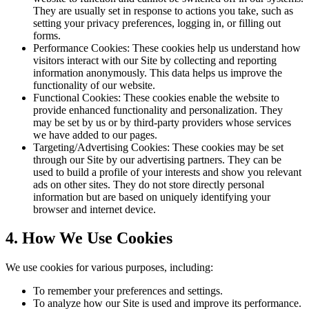
They are usually set in response to actions you take, such as
setting your privacy preferences, logging in, or filling out
forms.
Performance Cookies: These cookies help us understand how
visitors interact with our Site by collecting and reporting
information anonymously. This data helps us improve the
functionality of our website.
Functional Cookies: These cookies enable the website to
provide enhanced functionality and personalization. They
may be set by us or by third-party providers whose services
we have added to our pages.
Targeting/Advertising Cookies: These cookies may be set
through our Site by our advertising partners. They can be
used to build a profile of your interests and show you relevant
ads on other sites. They do not store directly personal
information but are based on uniquely identifying your
browser and internet device.
4. How We Use Cookies
We use cookies for various purposes, including:
To remember your preferences and settings.
To analyze how our Site is used and improve its performance.