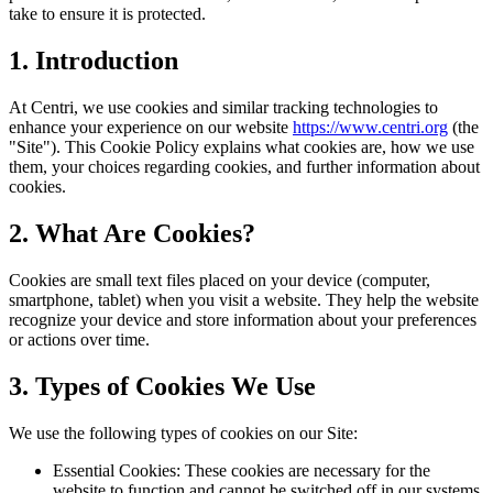
take to ensure it is protected.
1. Introduction
At Centri, we use cookies and similar tracking technologies to
enhance your experience on our website
https://www.centri.org
(the
"Site"). This Cookie Policy explains what cookies are, how we use
them, your choices regarding cookies, and further information about
cookies.
2. What Are Cookies?
Cookies are small text files placed on your device (computer,
smartphone, tablet) when you visit a website. They help the website
recognize your device and store information about your preferences
or actions over time.
3. Types of Cookies We Use
We use the following types of cookies on our Site:
Essential Cookies: These cookies are necessary for the
website to function and cannot be switched off in our systems.