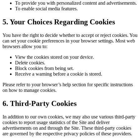
To provide you with personalized content and advertisements.
To enable social media features.
5. Your Choices Regarding Cookies
You have the right to decide whether to accept or reject cookies. You
can set your cookie preferences in your browser settings. Most web
browsers allow you to:
View the cookies stored on your device.
Delete cookies.
Block cookies from being set.
Receive a warning before a cookie is stored.
Please refer to your browser’s help section for specific instructions
on how to manage cookies.
6. Third-Party Cookies
In addition to our own cookies, we may also use various third-party
cookies to report usage statistics of the Site and deliver
advertisements on and through the Site. These third-party cookies
are governed by the respective privacy policies of these providers.