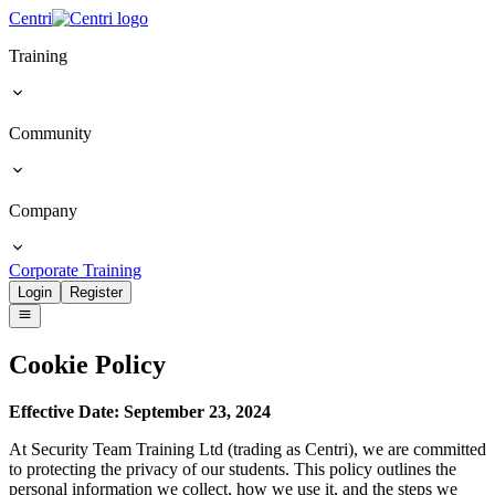
Centri
Training
Community
Company
Corporate Training
Login
Register
Cookie
Policy
Effective Date: September 23, 2024
At Security Team Training Ltd (trading as Centri), we are committed
to protecting the privacy of our students. This policy outlines the
personal information we collect, how we use it, and the steps we