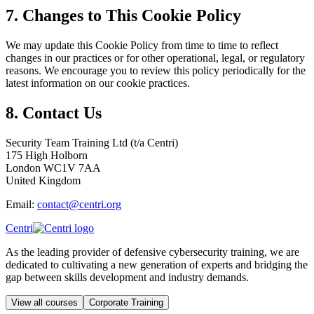
7. Changes to This Cookie Policy
We may update this Cookie Policy from time to time to reflect
changes in our practices or for other operational, legal, or regulatory
reasons. We encourage you to review this policy periodically for the
latest information on our cookie practices.
8. Contact Us
Security Team Training Ltd (t/a Centri)
175 High Holborn
London WC1V 7AA
United Kingdom
Email:
contact@centri.org
Centri
As the leading provider of defensive cybersecurity training, we are
dedicated to cultivating a new generation of experts and bridging the
gap between skills development and industry demands.
View all courses
Corporate Training