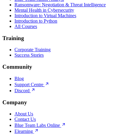
Ransomware: Negotiation & Threat Intelligence
Mental Health in Cybersecurity
Introduction to Virtual Machines
Introduction to Python
All Courses
Training
Corporate Training
Success Stories
Community
Blog
Support Centre
Discord
Company
About Us
Contact Us
Blue Team Labs Online
Elearning