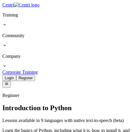
Centri
Training
Community
Company
Corporate Training
Login
Register
Beginner
Introduction to Python
Lessons available in 9 languages with native text-to-speech (beta)
Learn the basics of Python, including what it is, how to install it, and