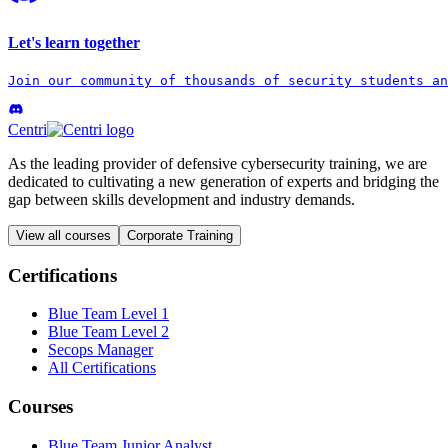
Let's learn together
Join our community of thousands of security students an
Centri
As the leading provider of defensive cybersecurity training, we are
dedicated to cultivating a new generation of experts and bridging the
gap between skills development and industry demands.
View all courses
Corporate Training
Certifications
Blue Team Level 1
Blue Team Level 2
Secops Manager
All Certifications
Courses
Blue Team Junior Analyst