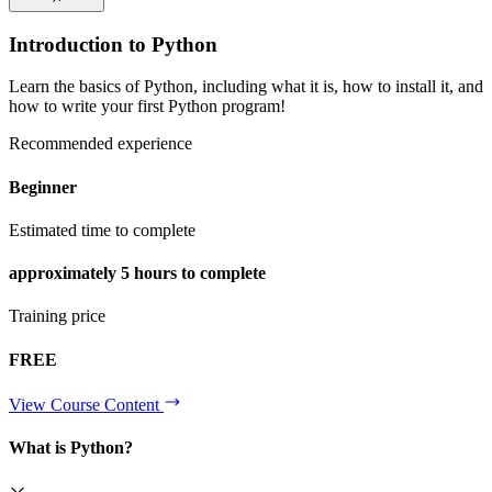
Introduction to Python
Learn the basics of Python, including what it is, how to install it, and
how to write your first Python program!
Recommended experience
Beginner
Estimated time to complete
approximately
5 hours
to complete
Training price
FREE
View Course Content
What is Python?