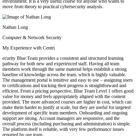
environment. It is a very useful course for anyone who wants to
move from theory to practical cybersecurity analysis.
Nathan Long
Computer & Network Security
My Experience with Centri
ecurity Blue Team provides a consistent and structured learning
pathway for both new and experienced staff. Having all team
members work through the same material helps establish a strong
baseline of knowledge across the team, which is highly valuable.
The management portal is intuitive and easy to use – assigning users
to certifications and tracking their progress is straightforward and
efficient. From a pricing perspective, Blue Team Level 1 offers good
value for money and feels appropriately aligned with the content
provided. The more advanced courses are higher in cost, which can
make them harder to justify at scale, but they are useful for targeted
development of specific team members. Onboarding and ongoing
support are strong. Account managers are responsive, and the
overall process (including purchasing and administration) is simple.
The platform itself is reliable, with very few performance issues
reported by our team.