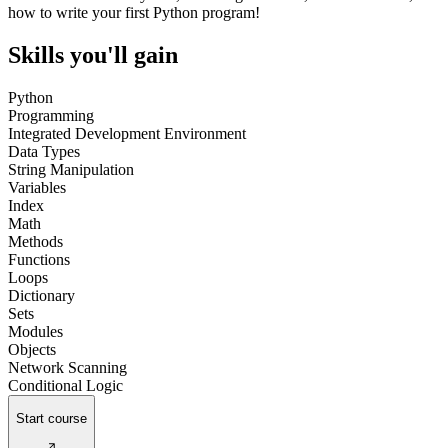
how to write your first Python program!
Skills you'll gain
Python
Programming
Integrated Development Environment
Data Types
String Manipulation
Variables
Index
Math
Methods
Functions
Loops
Dictionary
Sets
Modules
Objects
Network Scanning
Conditional Logic
Start course