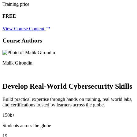
Training price
FREE
View Course Content
Course Authors
Malik Girondin
Develop Real-World
Cybersecurity Skills
Build practical expertise through hands-on training, real-world labs,
and certifications trusted by learners across the globe.
150k+
Students across the globe
19