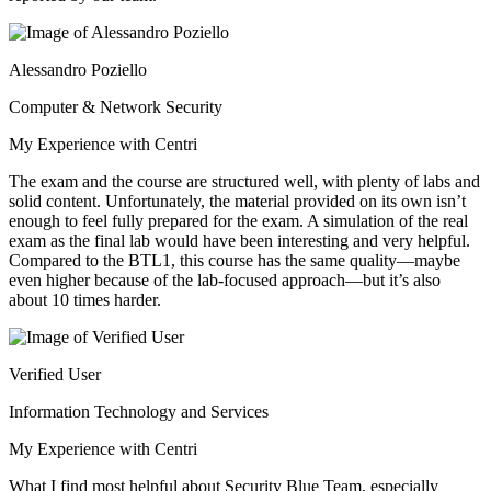
Alessandro Poziello
Computer & Network Security
My Experience with Centri
The exam and the course are structured well, with plenty of labs and
solid content. Unfortunately, the material provided on its own isn’t
enough to feel fully prepared for the exam. A simulation of the real
exam as the final lab would have been interesting and very helpful.
Compared to the BTL1, this course has the same quality—maybe
even higher because of the lab-focused approach—but it’s also
about 10 times harder.
Verified User
Information Technology and Services
My Experience with Centri
What I find most helpful about Security Blue Team, especially