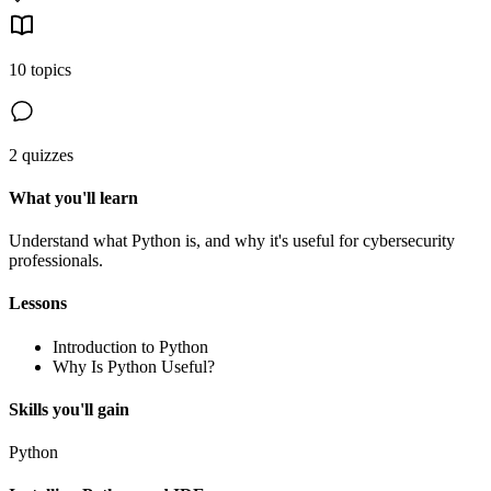
10 topics
2 quizzes
What you'll learn
Understand what Python is, and why it's useful for cybersecurity
professionals.
Lessons
Introduction to Python
Why Is Python Useful?
Skills you'll gain
Python