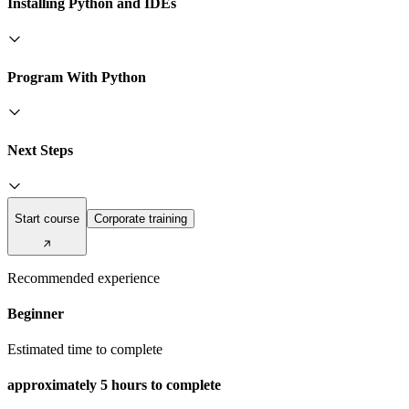
Installing Python and IDEs
Program With Python
Next Steps
Start course
Corporate training
Recommended experience
Beginner
Estimated time to complete
approximately
5 hours
to complete