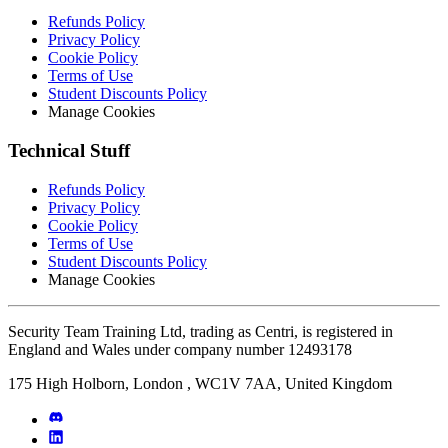
Refunds Policy
Privacy Policy
Cookie Policy
Terms of Use
Student Discounts Policy
Manage Cookies
Technical Stuff
Refunds Policy
Privacy Policy
Cookie Policy
Terms of Use
Student Discounts Policy
Manage Cookies
Security Team Training Ltd, trading as Centri, is registered in
England and Wales under company number 12493178
175 High Holborn, London , WC1V 7AA, United Kingdom