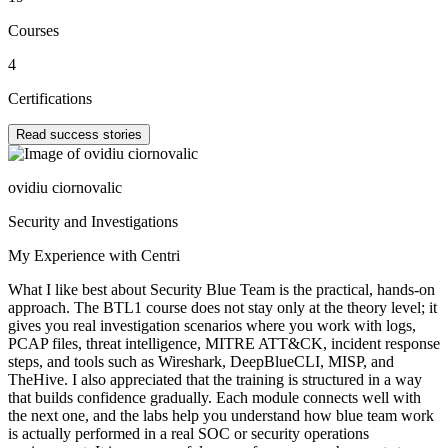
Courses
4
Certifications
Read success stories
ovidiu ciornovalic
Security and Investigations
My Experience with Centri
What I like best about Security Blue Team is the practical, hands-on
approach. The BTL1 course does not stay only at the theory level; it
gives you real investigation scenarios where you work with logs,
PCAP files, threat intelligence, MITRE ATT&CK, incident response
steps, and tools such as Wireshark, DeepBlueCLI, MISP, and
TheHive. I also appreciated that the training is structured in a way
that builds confidence gradually. Each module connects well with
the next one, and the labs help you understand how blue team work
is actually performed in a real SOC or security operations