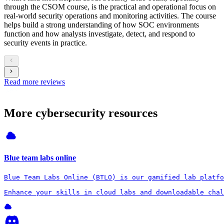
through the CSOM course, is the practical and operational focus on
real-world security operations and monitoring activities. The course
helps build a strong understanding of how SOC environments
function and how analysts investigate, detect, and respond to
security events in practice.
Read more reviews
More cybersecurity resources
Blue team labs online
Blue Team Labs Online (BTLO) is our gamified lab platfo
Enhance your skills in cloud labs and downloadable chal