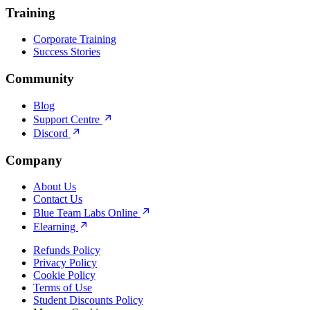
Training
Corporate Training
Success Stories
Community
Blog
Support Centre
Discord
Company
About Us
Contact Us
Blue Team Labs Online
Elearning
Refunds Policy
Privacy Policy
Cookie Policy
Terms of Use
Student Discounts Policy