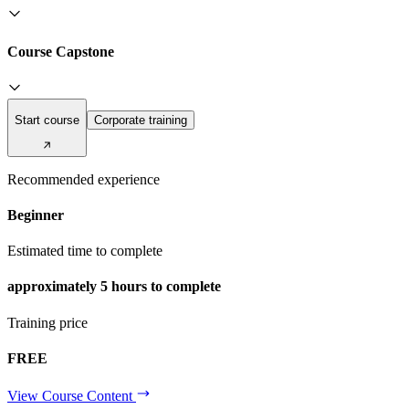
Course Capstone
Start course
Corporate training
Recommended experience
Beginner
Estimated time to complete
approximately
5 hours
to complete
Training price
FREE
View Course Content