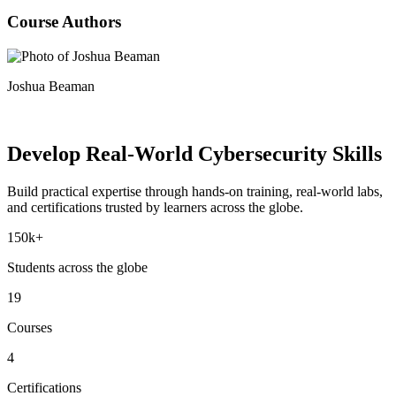
Course Authors
Joshua Beaman
Develop Real-World
Cybersecurity Skills
Build practical expertise through hands-on training, real-world labs,
and certifications trusted by learners across the globe.
150k+
Students across the globe
19
Courses
4
Certifications