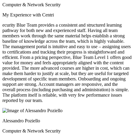
Computer & Network Security
My Experience with Centri
ecurity Blue Team provides a consistent and structured learning
pathway for both new and experienced staff. Having all team
members work through the same material helps establish a strong
baseline of knowledge across the team, which is highly valuable.
The management portal is intuitive and easy to use – assigning users
to certifications and tracking their progress is straightforward and
efficient. From a pricing perspective, Blue Team Level 1 offers good
value for money and feels appropriately aligned with the content
provided. The more advanced courses are higher in cost, which can
make them harder to justify at scale, but they are useful for targeted
development of specific team members. Onboarding and ongoing
support are strong. Account managers are responsive, and the
overall process (including purchasing and administration) is simple.
The platform itself is reliable, with very few performance issues
reported by our team.
Alessandro Poziello
Computer & Network Security