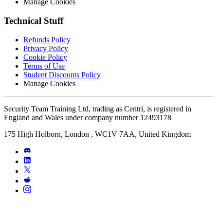
Manage Cookies
Technical Stuff
Refunds Policy
Privacy Policy
Cookie Policy
Terms of Use
Student Discounts Policy
Manage Cookies
Security Team Training Ltd, trading as Centri, is registered in
England and Wales under company number 12493178
175 High Holborn, London , WC1V 7AA, United Kingdom