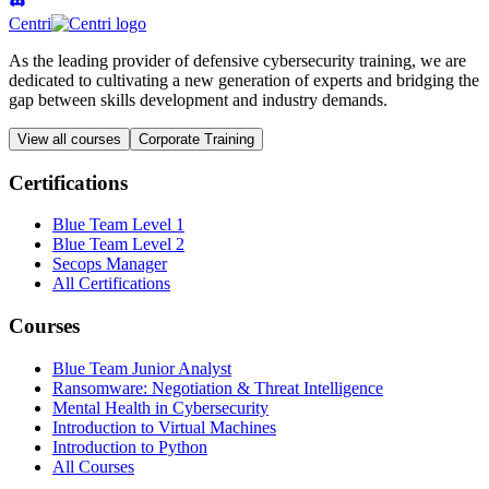
Centri
As the leading provider of defensive cybersecurity training, we are
dedicated to cultivating a new generation of experts and bridging the
gap between skills development and industry demands.
View all courses
Corporate Training
Certifications
Blue Team Level 1
Blue Team Level 2
Secops Manager
All Certifications
Courses
Blue Team Junior Analyst
Ransomware: Negotiation & Threat Intelligence
Mental Health in Cybersecurity
Introduction to Virtual Machines
Introduction to Python
All Courses