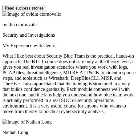
Read success stories
ovidiu ciornovalic
Security and Investigations
My Experience with Centri
What I like best about Security Blue Team is the practical, hands-on
approach. The BTL1 course does not stay only at the theory level; it
gives you real investigation scenarios where you work with logs,
PCAP files, threat intelligence, MITRE ATT&CK, incident response
steps, and tools such as Wireshark, DeepBlueCLI, MISP, and
TheHive. I also appreciated that the training is structured in a way
that builds confidence gradually. Each module connects well with
the next one, and the labs help you understand how blue team work
is actually performed in a real SOC or security operations
environment. It is a very useful course for anyone who wants to
move from theory to practical cybersecurity analysis.
Nathan Long