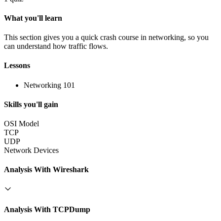
What you'll learn
This section gives you a quick crash course in networking, so you
can understand how traffic flows.
Lessons
Networking 101
Skills you'll gain
OSI Model
TCP
UDP
Network Devices
Analysis With Wireshark
Analysis With TCPDump