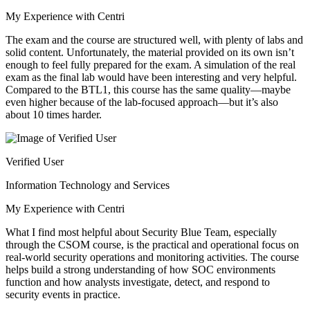
My Experience with Centri
The exam and the course are structured well, with plenty of labs and
solid content. Unfortunately, the material provided on its own isn’t
enough to feel fully prepared for the exam. A simulation of the real
exam as the final lab would have been interesting and very helpful.
Compared to the BTL1, this course has the same quality—maybe
even higher because of the lab-focused approach—but it’s also
about 10 times harder.
Verified User
Information Technology and Services
My Experience with Centri
What I find most helpful about Security Blue Team, especially
through the CSOM course, is the practical and operational focus on
real-world security operations and monitoring activities. The course
helps build a strong understanding of how SOC environments
function and how analysts investigate, detect, and respond to
security events in practice.