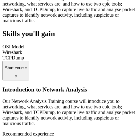
networking, what services are, and how to use two epic tools;
Wireshark, and TCPDump, to capture live traffic and analyse packet
captures to identify network activity, including suspicious or
malicious traffic.
Skills you'll gain
OSI Model
Wireshark
TCPDump
Start course
Introduction to Network Analysis
Our Network Analysis Training course will introduce you to
networking, what services are, and how to use two epic tools;
Wireshark, and TCPDump, to capture live traffic and analyse packet
captures to identify network activity, including suspicious or
malicious traffic.
Recommended experience