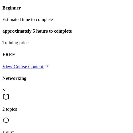
Beginner
Estimated time to complete
approximately
5 hours
to complete
Training price
FREE
View Course Content
Networking
2 topics
1 quiz