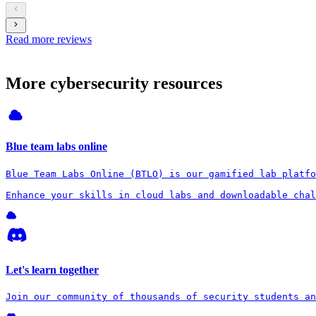
Read more reviews
More cybersecurity resources
Blue team labs online
Blue Team Labs Online (BTLO) is our gamified lab platfo
Enhance your skills in cloud labs and downloadable chal
Let's learn together
Join our community of thousands of security students an