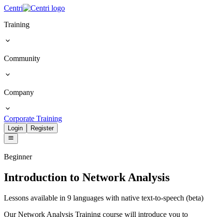
Centri
Training
Community
Company
Corporate Training
Login
Register
Beginner
Introduction to Network Analysis
Lessons available in 9 languages with native text-to-speech (beta)
Our Network Analysis Training course will introduce you to