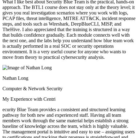
What I like best about Security Blue Team is the practical, hands-on
approach. The BTL1 course does not stay only at the theory level; it
gives you real investigation scenarios where you work with logs,
PCAP files, threat intelligence, MITRE ATT&CK, incident response
steps, and tools such as Wireshark, DeepBlueCLI, MISP, and
TheHive. I also appreciated that the training is structured in a way
that builds confidence gradually. Each module connects well with
the next one, and the labs help you understand how blue team work
is actually performed in a real SOC or security operations
environment. It is a very useful course for anyone who wants to
move from theory to practical cybersecurity analysis.
Nathan Long
Computer & Network Security
My Experience with Centri
ecurity Blue Team provides a consistent and structured learning
pathway for both new and experienced staff. Having all team
members work through the same material helps establish a strong
baseline of knowledge across the team, which is highly valuable.
The management portal is intuitive and easy to use – assigning users
to certifications and tracking their progress is straightforward and