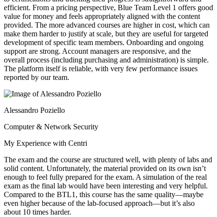
efficient. From a pricing perspective, Blue Team Level 1 offers good
value for money and feels appropriately aligned with the content
provided. The more advanced courses are higher in cost, which can
make them harder to justify at scale, but they are useful for targeted
development of specific team members. Onboarding and ongoing
support are strong. Account managers are responsive, and the
overall process (including purchasing and administration) is simple.
The platform itself is reliable, with very few performance issues
reported by our team.
Alessandro Poziello
Computer & Network Security
My Experience with Centri
The exam and the course are structured well, with plenty of labs and
solid content. Unfortunately, the material provided on its own isn’t
enough to feel fully prepared for the exam. A simulation of the real
exam as the final lab would have been interesting and very helpful.
Compared to the BTL1, this course has the same quality—maybe
even higher because of the lab-focused approach—but it’s also
about 10 times harder.