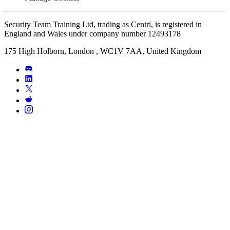
Security Team Training Ltd, trading as Centri, is registered in
England and Wales under company number 12493178
175 High Holborn, London , WC1V 7AA, United Kingdom