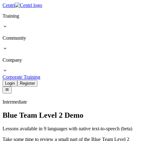
Centri
Training
Community
Company
Corporate Training
Login
Register
Intermediate
Blue Team Level 2 Demo
Lessons available in 9 languages with native text-to-speech (beta)
Take some time to review a small part of the Blue Team Level 2