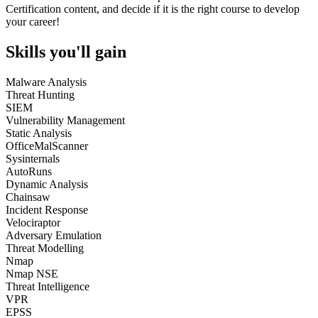
Certification content, and decide if it is the right course to develop
your career!
Skills you'll gain
Malware Analysis
Threat Hunting
SIEM
Vulnerability Management
Static Analysis
OfficeMalScanner
Sysinternals
AutoRuns
Dynamic Analysis
Chainsaw
Incident Response
Velociraptor
Adversary Emulation
Threat Modelling
Nmap
Nmap NSE
Threat Intelligence
VPR
EPSS