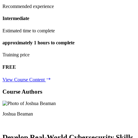
Recommended experience
Intermediate
Estimated time to complete
approximately
1 hours
to complete
Training price
FREE
View Course Content
Course Authors
Joshua Beaman
Develop Real-World
Cybersecurity Skills