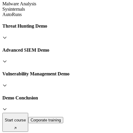
Malware Analysis
Sysinternals
AutoRuns
Threat Hunting Demo
Advanced SIEM Demo
Vulnerability Management Demo
Demo Conclusion
Start course
Corporate training