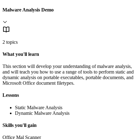
Malware Analysis Demo
2 topics
What you'll learn
This section will develop your understanding of malware analysis,
and will teach you how to use a range of tools to perform static and
dynamic analysis on portable executables, portable documents, and
Microsoft Office document filetypes.
Lessons
Static Malware Analysis
Dynamic Malware Analysis
Skills you'll gain
Office Mal Scanner