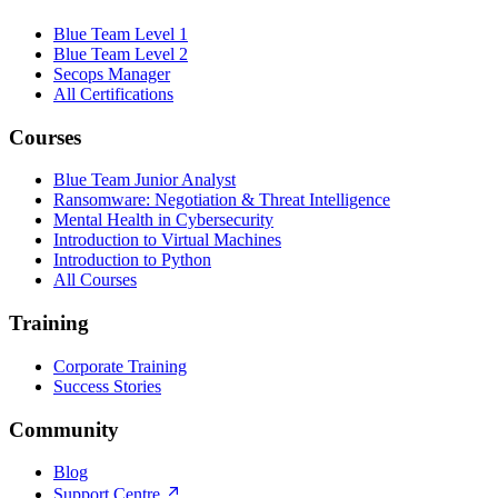
Blue Team Level 1
Blue Team Level 2
Secops Manager
All Certifications
Courses
Blue Team Junior Analyst
Ransomware: Negotiation & Threat Intelligence
Mental Health in Cybersecurity
Introduction to Virtual Machines
Introduction to Python
All Courses
Training
Corporate Training
Success Stories
Community
Blog
Support Centre