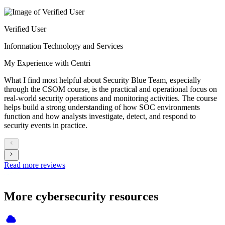
Verified User
Information Technology and Services
My Experience with Centri
What I find most helpful about Security Blue Team, especially
through the CSOM course, is the practical and operational focus on
real-world security operations and monitoring activities. The course
helps build a strong understanding of how SOC environments
function and how analysts investigate, detect, and respond to
security events in practice.
Read more reviews
More cybersecurity resources