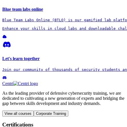
Blue team labs online
Blue Team Labs Online (BTLO) is our gamified lab platfo
Enhance your skills in cloud labs and downloadable chal
Let's learn together
Join our community of thousands of security students an
Centri
As the leading provider of defensive cybersecurity training, we are
dedicated to cultivating a new generation of experts and bridging the
gap between skills development and industry demands.
View all courses
Corporate Training
Certifications