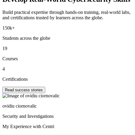
Build practical expertise through hands-on training, real-world labs,
and certifications trusted by learners across the globe.
150k+
Students across the globe
19
Courses
4
Certifications
Read success stories
ovidiu ciornovalic
Security and Investigations
My Experience with Centri