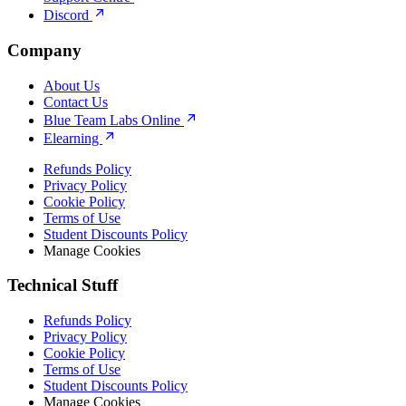
Discord
Company
About Us
Contact Us
Blue Team Labs Online
Elearning
Refunds Policy
Privacy Policy
Cookie Policy
Terms of Use
Student Discounts Policy
Manage Cookies
Technical Stuff
Refunds Policy
Privacy Policy
Cookie Policy
Terms of Use
Student Discounts Policy
Manage Cookies