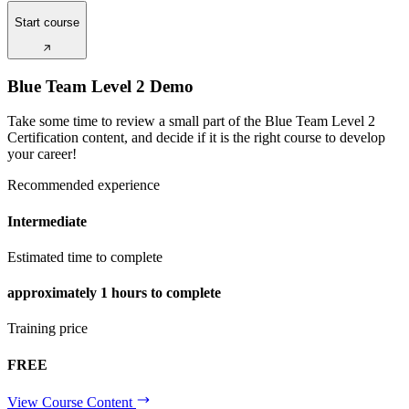
Start course
Blue Team Level 2 Demo
Take some time to review a small part of the Blue Team Level 2
Certification content, and decide if it is the right course to develop
your career!
Recommended experience
Intermediate
Estimated time to complete
approximately
1 hours
to complete
Training price
FREE
View Course Content