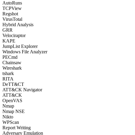
AutoRuns
TCPView
Regshot
VirusTotal
Hybrid Analysis
GRR
Velociraptor
KAPE
JumpList Explorer
Windows File Analyzer
PECmd
Chainsaw
Wireshark
tshark
RITA
DeTT&CT
ATT&CK Navigator
ATT&CK
OpenVAS
Nmap
Nmap NSE
Nikto
WPScan
Report Writing
Adversary Emulation