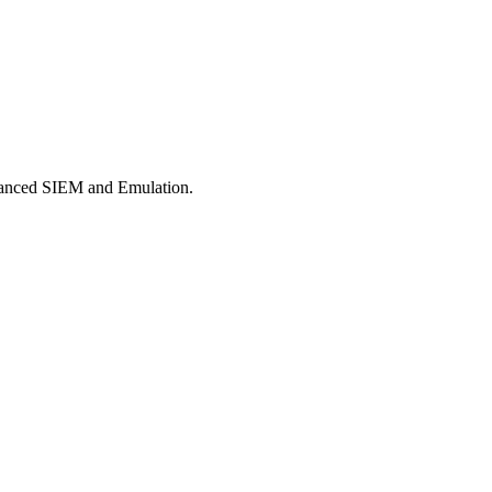
dvanced SIEM and Emulation.