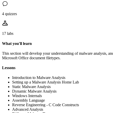
4 quizzes
17 labs
What you'll learn
This section will develop your understanding of malware analysis, and
Microsoft Office document filetypes.
Lessons
Introduction to Malware Analysis
Setting up a Malware Analysis Home Lab
Static Malware Analysis
Dynamic Malware Analysis
Windows Internals
Assembly Language
Reverse Engineering - C Code Constructs
Advanced Analysis