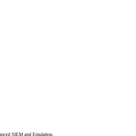
dvanced SIEM and Emulation.