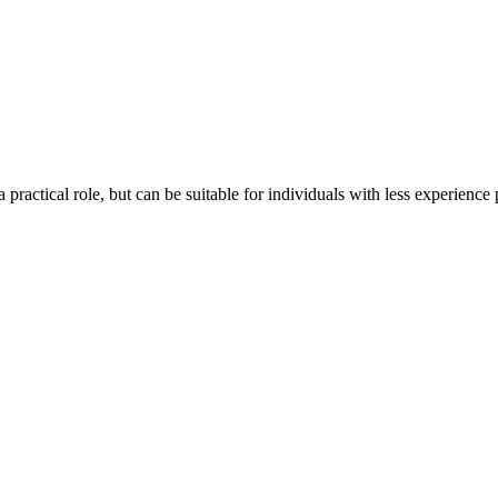
 practical role, but can be suitable for individuals with less experience