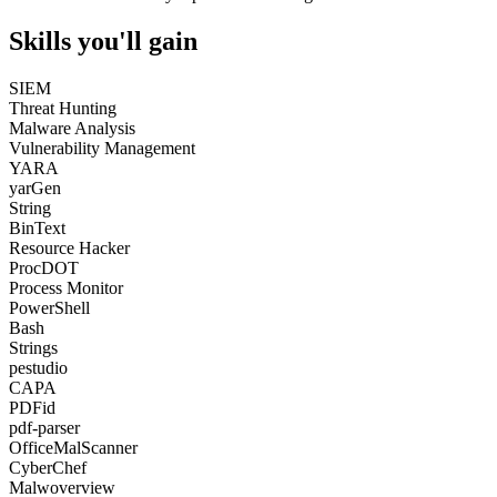
Skills you'll gain
SIEM
Threat Hunting
Malware Analysis
Vulnerability Management
YARA
yarGen
String
BinText
Resource Hacker
ProcDOT
Process Monitor
PowerShell
Bash
Strings
pestudio
CAPA
PDFid
pdf-parser
OfficeMalScanner
CyberChef
Malwoverview