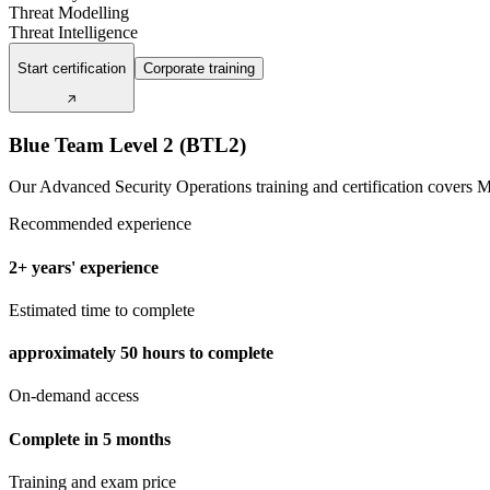
Threat Modelling
Threat Intelligence
Start certification
Corporate training
Blue Team Level 2 (BTL2)
Our Advanced Security Operations training and certification cover
Recommended experience
2+ years' experience
Estimated time to complete
approximately
50 hours
to complete
On-demand access
Complete in 5 months
Training and exam price