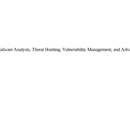
s Malware Analysis, Threat Hunting, Vulnerability Management, and A