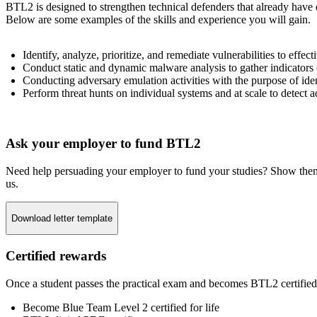
BTL2 is designed to strengthen technical defenders that already have
Below are some examples of the skills and experience you will gain.
Identify, analyze, prioritize, and remediate vulnerabilities to effect
Conduct static and dynamic malware analysis to gather indicators
Conducting adversary emulation activities with the purpose of iden
Perform threat hunts on individual systems and at scale to detect a
Ask your employer to fund BTL2
Need help persuading your employer to fund your studies? Show them why
us.
Download letter template
Certified rewards
Once a student passes the practical exam and becomes BTL2 certified,
Become Blue Team Level 2 certified for life