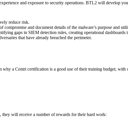
 experience and exposure to security operations. BTL2 will develop you
ively reduce risk.
 of compromise and document details of the malware’s purpose and utili
tifying gaps in SIEM detection rules, creating operational dashboards t
dversaries that have already breached the perimeter.
 a Centri certification is a good use of their training budget, with ou
 they will receive a number of rewards for their hard work: