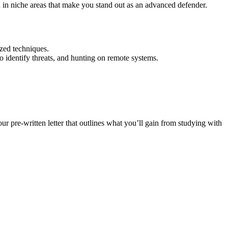
 in niche areas that make you stand out as an advanced defender.
zed techniques.
o identify threats, and hunting on remote systems.
r pre-written letter that outlines what you’ll gain from studying with