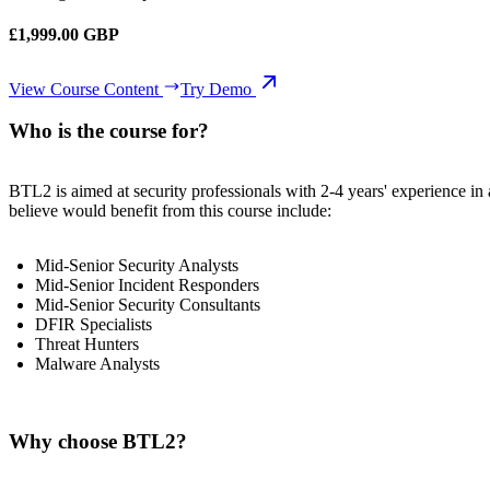
£1,999.00 GBP
View Course Content
Try Demo
Who is the course for?
BTL2 is aimed at security professionals with 2-4 years' experience in a
believe would benefit from this course include:
Mid-Senior Security Analysts
Mid-Senior Incident Responders
Mid-Senior Security Consultants
DFIR Specialists
Threat Hunters
Malware Analysts
Why choose BTL2?