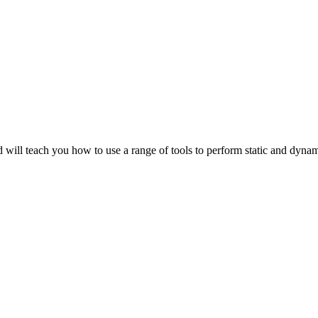
 will teach you how to use a range of tools to perform static and dyna