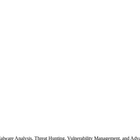
s Malware Analysis, Threat Hunting, Vulnerability Management, and A