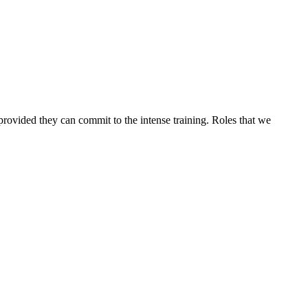
 provided they can commit to the intense training. Roles that we