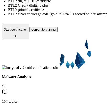
BTL2 digital PDF certificate
BTL2 Credly digital badge
BTL2 printed certificate
BTL2 silver challenge coin (gold if 90%+ is scored on first attemp
Start certification
Corporate training
Malware Analysis
107 topics