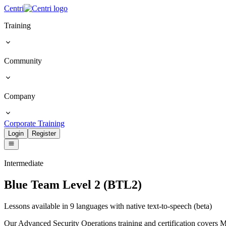
Centri
Training
Community
Company
Corporate Training
Login
Register
Intermediate
Blue Team Level 2 (BTL2)
Lessons available in 9 languages with native text-to-speech (beta)
Our Advanced Security Operations training and certification cover