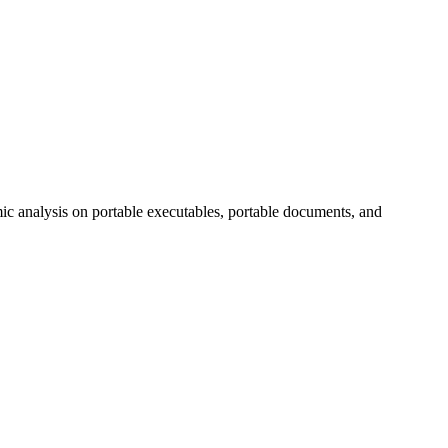
mic analysis on portable executables, portable documents, and