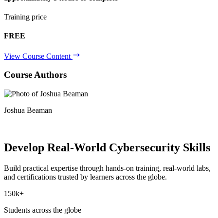
Training price
FREE
View Course Content
Course Authors
Joshua Beaman
Develop Real-World
Cybersecurity Skills
Build practical expertise through hands-on training, real-world labs,
and certifications trusted by learners across the globe.
150k+
Students across the globe