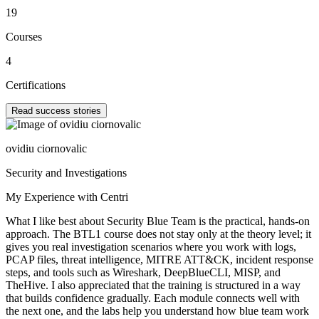
19
Courses
4
Certifications
Read success stories
ovidiu ciornovalic
Security and Investigations
My Experience with Centri
What I like best about Security Blue Team is the practical, hands-on
approach. The BTL1 course does not stay only at the theory level; it
gives you real investigation scenarios where you work with logs,
PCAP files, threat intelligence, MITRE ATT&CK, incident response
steps, and tools such as Wireshark, DeepBlueCLI, MISP, and
TheHive. I also appreciated that the training is structured in a way
that builds confidence gradually. Each module connects well with
the next one, and the labs help you understand how blue team work