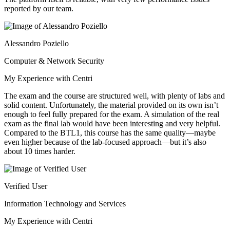
reported by our team.
Alessandro Poziello
Computer & Network Security
My Experience with Centri
The exam and the course are structured well, with plenty of labs and
solid content. Unfortunately, the material provided on its own isn’t
enough to feel fully prepared for the exam. A simulation of the real
exam as the final lab would have been interesting and very helpful.
Compared to the BTL1, this course has the same quality—maybe
even higher because of the lab-focused approach—but it’s also
about 10 times harder.
Verified User
Information Technology and Services
My Experience with Centri