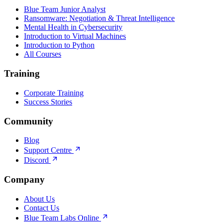
Blue Team Junior Analyst
Ransomware: Negotiation & Threat Intelligence
Mental Health in Cybersecurity
Introduction to Virtual Machines
Introduction to Python
All Courses
Training
Corporate Training
Success Stories
Community
Blog
Support Centre
Discord
Company
About Us
Contact Us
Blue Team Labs Online