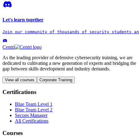
Let's learn together
Join our community of thousands of security students an
Centri
As the leading provider of defensive cybersecurity training, we are
dedicated to cultivating a new generation of experts and bridging the
gap between skills development and industry demands.
View all courses
Corporate Training
Certifications
Blue Team Level 1
Blue Team Level 2
Secops Manager
All Certifications
Courses