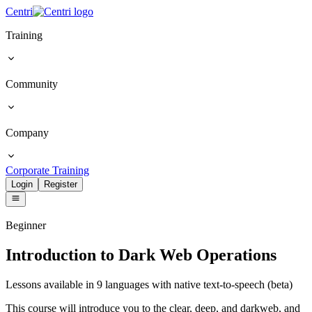
Centri
Training
Community
Company
Corporate Training
Login
Register
Beginner
Introduction to Dark Web Operations
Lessons available in 9 languages with native text-to-speech (beta)
This course will introduce you to the clear, deep, and darkweb, and