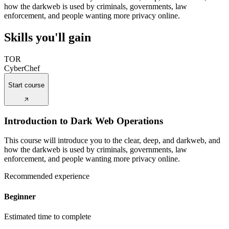
how the darkweb is used by criminals, governments, law
enforcement, and people wanting more privacy online.
Skills you'll gain
TOR
CyberChef
Start course
Introduction to Dark Web Operations
This course will introduce you to the clear, deep, and darkweb, and
how the darkweb is used by criminals, governments, law
enforcement, and people wanting more privacy online.
Recommended experience
Beginner
Estimated time to complete