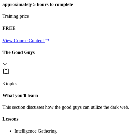
approximately
5 hours
to complete
Training price
FREE
View Course Content
The Good Guys
3 topics
What you'll learn
This section discusses how the good guys can utilize the dark web.
Lessons
Intelligence Gathering