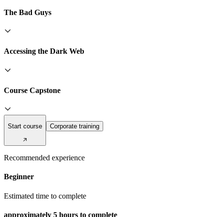
The Bad Guys
Accessing the Dark Web
Course Capstone
Start course
Corporate training
Recommended experience
Beginner
Estimated time to complete
approximately
5 hours
to complete