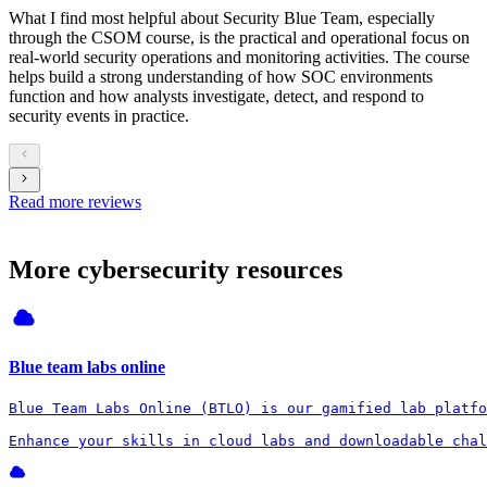
What I find most helpful about Security Blue Team, especially
through the CSOM course, is the practical and operational focus on
real-world security operations and monitoring activities. The course
helps build a strong understanding of how SOC environments
function and how analysts investigate, detect, and respond to
security events in practice.
Read more reviews
More cybersecurity resources
Blue team labs online
Blue Team Labs Online (BTLO) is our gamified lab platfo
Enhance your skills in cloud labs and downloadable chal