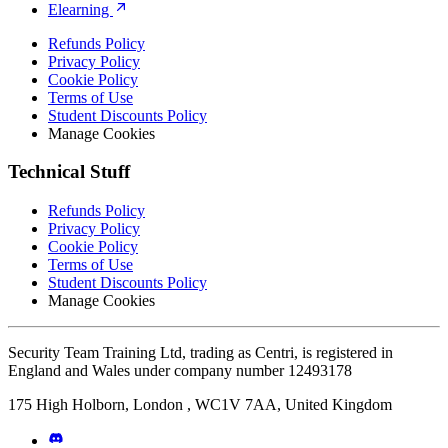
Elearning
Refunds Policy
Privacy Policy
Cookie Policy
Terms of Use
Student Discounts Policy
Manage Cookies
Technical Stuff
Refunds Policy
Privacy Policy
Cookie Policy
Terms of Use
Student Discounts Policy
Manage Cookies
Security Team Training Ltd, trading as Centri, is registered in
England and Wales under company number 12493178
175 High Holborn, London , WC1V 7AA, United Kingdom