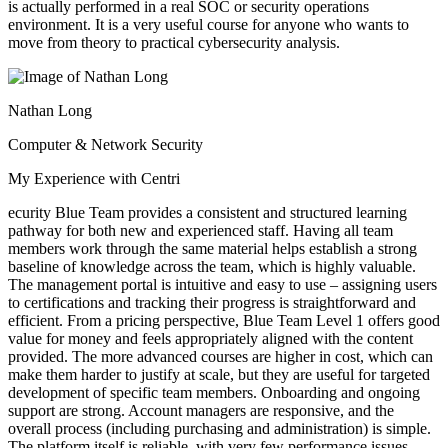
is actually performed in a real SOC or security operations
environment. It is a very useful course for anyone who wants to
move from theory to practical cybersecurity analysis.
Nathan Long
Computer & Network Security
My Experience with Centri
ecurity Blue Team provides a consistent and structured learning
pathway for both new and experienced staff. Having all team
members work through the same material helps establish a strong
baseline of knowledge across the team, which is highly valuable.
The management portal is intuitive and easy to use – assigning users
to certifications and tracking their progress is straightforward and
efficient. From a pricing perspective, Blue Team Level 1 offers good
value for money and feels appropriately aligned with the content
provided. The more advanced courses are higher in cost, which can
make them harder to justify at scale, but they are useful for targeted
development of specific team members. Onboarding and ongoing
support are strong. Account managers are responsive, and the
overall process (including purchasing and administration) is simple.
The platform itself is reliable, with very few performance issues