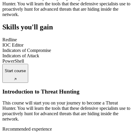
Hunter. You will learn the tools that these defensive specialists use to
proactively hunt for advanced threats that are hiding inside the
network.
Skills you'll gain
Redline
IOC Editor
Indicators of Compromise
Indicators of Attack
PowerShell
Start course
Introduction to Threat Hunting
This course will start you on your journey to become a Threat
Hunter. You will learn the tools that these defensive specialists use to
proactively hunt for advanced threats that are hiding inside the
network.
Recommended experience