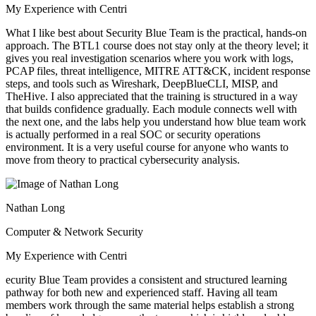
My Experience with Centri
What I like best about Security Blue Team is the practical, hands-on
approach. The BTL1 course does not stay only at the theory level; it
gives you real investigation scenarios where you work with logs,
PCAP files, threat intelligence, MITRE ATT&CK, incident response
steps, and tools such as Wireshark, DeepBlueCLI, MISP, and
TheHive. I also appreciated that the training is structured in a way
that builds confidence gradually. Each module connects well with
the next one, and the labs help you understand how blue team work
is actually performed in a real SOC or security operations
environment. It is a very useful course for anyone who wants to
move from theory to practical cybersecurity analysis.
Nathan Long
Computer & Network Security
My Experience with Centri
ecurity Blue Team provides a consistent and structured learning
pathway for both new and experienced staff. Having all team
members work through the same material helps establish a strong