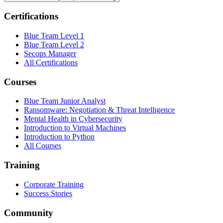
Certifications
Blue Team Level 1
Blue Team Level 2
Secops Manager
All Certifications
Courses
Blue Team Junior Analyst
Ransomware: Negotiation & Threat Intelligence
Mental Health in Cybersecurity
Introduction to Virtual Machines
Introduction to Python
All Courses
Training
Corporate Training
Success Stories
Community