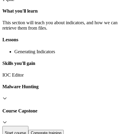
What you'll learn
This section will teach you about indicators, and how we can
retrieve them from files.
Lessons
Generating Indicators
Skills you'll gain
IOC Editor
Malware Hunting
Course Capstone
Start course
Corporate training