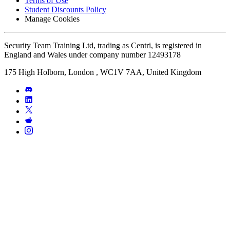
Terms of Use
Student Discounts Policy
Manage Cookies
Security Team Training Ltd, trading as Centri, is registered in
England and Wales under company number 12493178
175 High Holborn, London , WC1V 7AA, United Kingdom