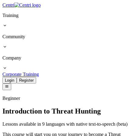
Centri
Training
Community
Company
Corporate Training
Login
Register
Beginner
Introduction to Threat Hunting
Lessons available in 9 languages with native text-to-speech (beta)
This course will start you on your journey to become a Threat