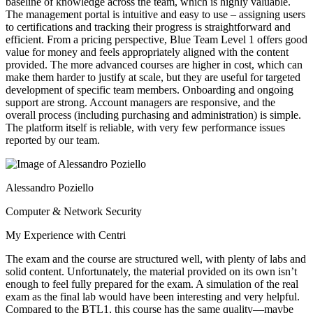
baseline of knowledge across the team, which is highly valuable.
The management portal is intuitive and easy to use – assigning users
to certifications and tracking their progress is straightforward and
efficient. From a pricing perspective, Blue Team Level 1 offers good
value for money and feels appropriately aligned with the content
provided. The more advanced courses are higher in cost, which can
make them harder to justify at scale, but they are useful for targeted
development of specific team members. Onboarding and ongoing
support are strong. Account managers are responsive, and the
overall process (including purchasing and administration) is simple.
The platform itself is reliable, with very few performance issues
reported by our team.
Alessandro Poziello
Computer & Network Security
My Experience with Centri
The exam and the course are structured well, with plenty of labs and
solid content. Unfortunately, the material provided on its own isn’t
enough to feel fully prepared for the exam. A simulation of the real
exam as the final lab would have been interesting and very helpful.
Compared to the BTL1, this course has the same quality—maybe