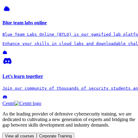
Blue team labs online
Blue Team Labs Online (BTLO) is our gamified lab platfo
Enhance your skills in cloud labs and downloadable chal
Let's learn together
Join our community of thousands of security students an
Centri
As the leading provider of defensive cybersecurity training, we are
dedicated to cultivating a new generation of experts and bridging the
gap between skills development and industry demands.
View all courses
Corporate Training