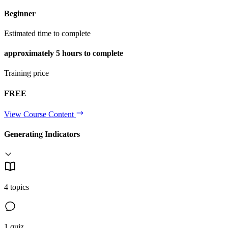
Beginner
Estimated time to complete
approximately
5 hours
to complete
Training price
FREE
View Course Content
Generating Indicators
4 topics
1 quiz