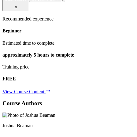
Recommended experience
Beginner
Estimated time to complete
approximately
5 hours
to complete
Training price
FREE
View Course Content
Course Authors
Joshua Beaman