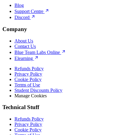
Blog
Support Centre
Discord
Company
About Us
Contact Us
Blue Team Labs Online
Elearning
Refunds Policy
Privacy Policy
Cookie Policy
Terms of Use
Student Discounts Policy
Manage Cookies
Technical Stuff
Refunds Policy
Privacy Policy
Cookie Policy