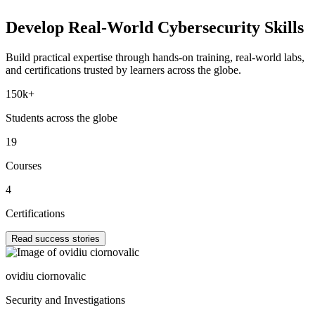
Develop Real-World
Cybersecurity Skills
Build practical expertise through hands-on training, real-world labs,
and certifications trusted by learners across the globe.
150k+
Students across the globe
19
Courses
4
Certifications
Read success stories
ovidiu ciornovalic
Security and Investigations