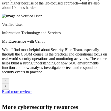
even higher because of the lab-focused approach—but it’s also
about 10 times harder.
Verified User
Information Technology and Services
My Experience with Centri
What I find most helpful about Security Blue Team, especially
through the CSOM course, is the practical and operational focus on
real-world security operations and monitoring activities. The course
helps build a strong understanding of how SOC environments
function and how analysts investigate, detect, and respond to
security events in practice.
Read more reviews
More cybersecurity resources