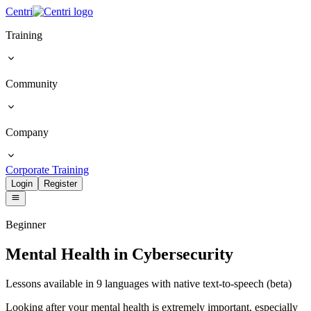
Centri
Training
Community
Company
Corporate Training
Login
Register
Beginner
Mental Health in Cybersecurity
Lessons available in 9 languages with native text-to-speech (beta)
Looking after your mental health is extremely important, especially