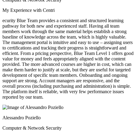
My Experience with Centri
ecurity Blue Team provides a consistent and structured learning
pathway for both new and experienced staff. Having all team
members work through the same material helps establish a strong
baseline of knowledge across the team, which is highly valuable.
The management portal is intuitive and easy to use – assigning users
to certifications and tracking their progress is straightforward and
efficient. From a pricing perspective, Blue Team Level 1 offers good
value for money and feels appropriately aligned with the content
provided. The more advanced courses are higher in cost, which can
make them harder to justify at scale, but they are useful for targeted
development of specific team members. Onboarding and ongoing
support are strong. Account managers are responsive, and the
overall process (including purchasing and administration) is simple.
The platform itself is reliable, with very few performance issues
reported by our team.
Alessandro Poziello
Computer & Network Security