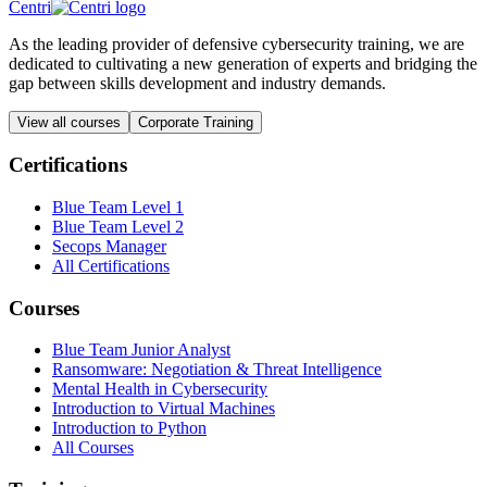
Centri
As the leading provider of defensive cybersecurity training, we are
dedicated to cultivating a new generation of experts and bridging the
gap between skills development and industry demands.
View all courses
Corporate Training
Certifications
Blue Team Level 1
Blue Team Level 2
Secops Manager
All Certifications
Courses
Blue Team Junior Analyst
Ransomware: Negotiation & Threat Intelligence
Mental Health in Cybersecurity
Introduction to Virtual Machines
Introduction to Python
All Courses