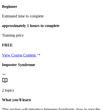
Beginner
Estimated time to complete
approximately
1 hours
to complete
Training price
FREE
View Course Content
Imposter Syndrome
2 topics
What you'll learn
This section will introduce Imposter Syndrome, how to spot the