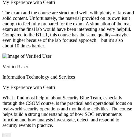
My Experience with Centri
The exam and the course are structured well, with plenty of labs and
solid content. Unfortunately, the material provided on its own isn’t
enough to feel fully prepared for the exam. A simulation of the real
exam as the final lab would have been interesting and very helpful.
Compared to the BTL1, this course has the same quality—maybe
even higher because of the lab-focused approach—but it’s also
about 10 times harder.
Verified User
Information Technology and Services
My Experience with Centri
What I find most helpful about Security Blue Team, especially
through the CSOM course, is the practical and operational focus on
real-world security operations and monitoring activities. The course
helps build a strong understanding of how SOC environments
function and how analysts investigate, detect, and respond to
security events in practice.