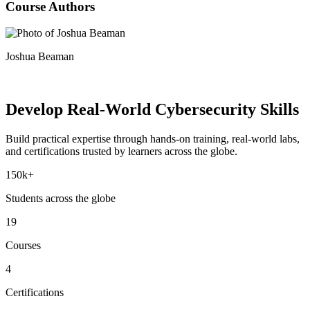
Course Authors
Joshua Beaman
Develop Real-World
Cybersecurity Skills
Build practical expertise through hands-on training, real-world labs,
and certifications trusted by learners across the globe.
150k+
Students across the globe
19
Courses
4
Certifications