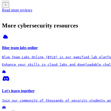
Read more reviews
More cybersecurity resources
Blue team labs online
Blue Team Labs Online (BTLO) is our gamified lab platfo
Enhance your skills in cloud labs and downloadable chal
Let's learn together
Join our community of thousands of security students an