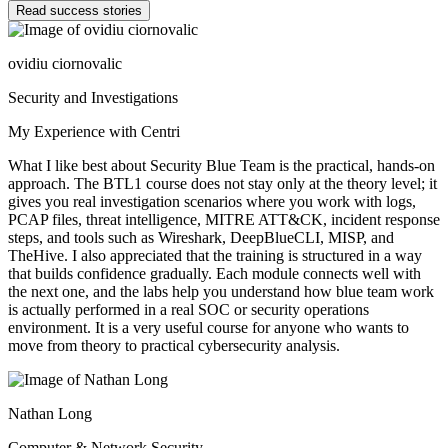
Read success stories
ovidiu ciornovalic
Security and Investigations
My Experience with Centri
What I like best about Security Blue Team is the practical, hands-on
approach. The BTL1 course does not stay only at the theory level; it
gives you real investigation scenarios where you work with logs,
PCAP files, threat intelligence, MITRE ATT&CK, incident response
steps, and tools such as Wireshark, DeepBlueCLI, MISP, and
TheHive. I also appreciated that the training is structured in a way
that builds confidence gradually. Each module connects well with
the next one, and the labs help you understand how blue team work
is actually performed in a real SOC or security operations
environment. It is a very useful course for anyone who wants to
move from theory to practical cybersecurity analysis.
Nathan Long
Computer & Network Security