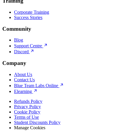
Training
Corporate Training
Success Stories
Community
Blog
Support Centre
Discord
Company
About Us
Contact Us
Blue Team Labs Online
Elearning
Refunds Policy
Privacy Policy
Cookie Policy
Terms of Use
Student Discounts Policy
Manage Cookies