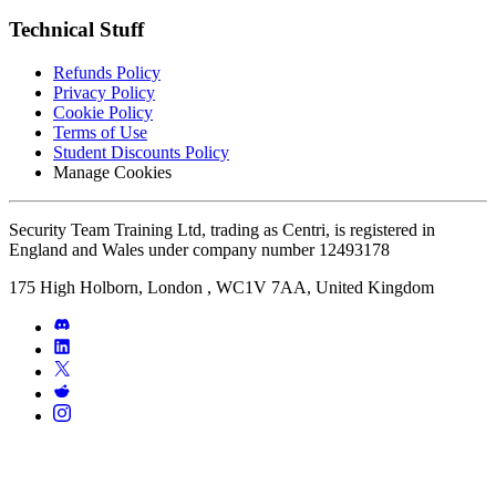
Technical Stuff
Refunds Policy
Privacy Policy
Cookie Policy
Terms of Use
Student Discounts Policy
Manage Cookies
Security Team Training Ltd, trading as Centri, is registered in
England and Wales under company number 12493178
175 High Holborn, London , WC1V 7AA, United Kingdom