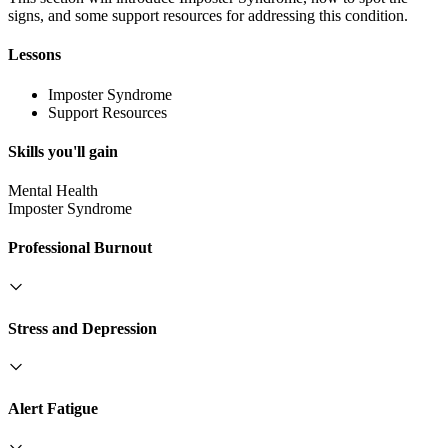
signs, and some support resources for addressing this condition.
Lessons
Imposter Syndrome
Support Resources
Skills you'll gain
Mental Health
Imposter Syndrome
Professional Burnout
Stress and Depression
Alert Fatigue