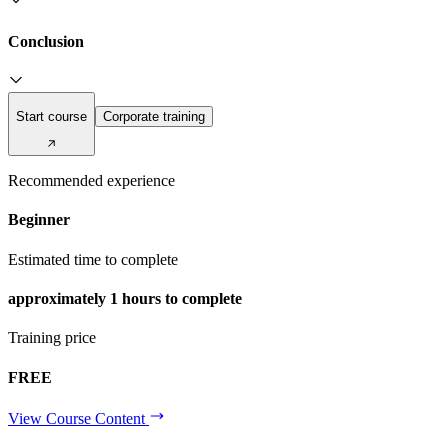
Conclusion
Start course
Corporate training
Recommended experience
Beginner
Estimated time to complete
approximately
1 hours
to complete
Training price
FREE
View Course Content