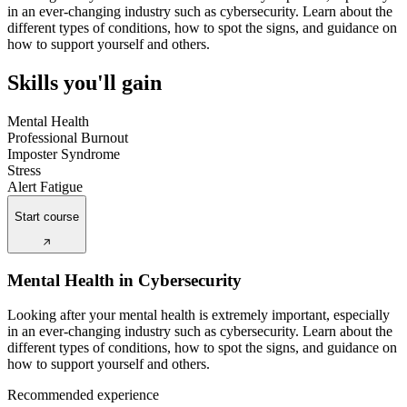
in an ever-changing industry such as cybersecurity. Learn about the
different types of conditions, how to spot the signs, and guidance on
how to support yourself and others.
Skills you'll gain
Mental Health
Professional Burnout
Imposter Syndrome
Stress
Alert Fatigue
Start course
Mental Health in Cybersecurity
Looking after your mental health is extremely important, especially
in an ever-changing industry such as cybersecurity. Learn about the
different types of conditions, how to spot the signs, and guidance on
how to support yourself and others.
Recommended experience