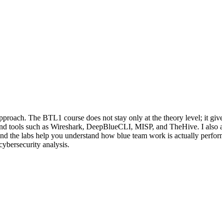
approach. The BTL1 course does not stay only at the theory level; it g
d tools such as Wireshark, DeepBlueCLI, MISP, and TheHive. I also appr
nd the labs help you understand how blue team work is actually performe
ybersecurity analysis.