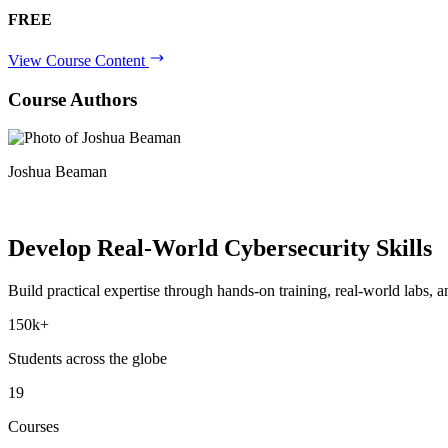
FREE
View Course Content
Course Authors
Joshua Beaman
Develop Real-World
Cybersecurity Skills
Build practical expertise through hands-on training, real-world labs, an
150k+
Students across the globe
19
Courses