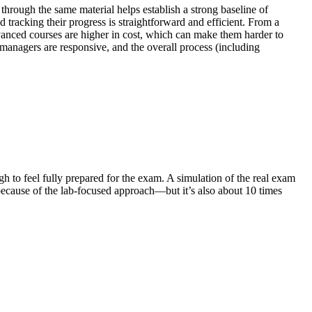
hrough the same material helps establish a strong baseline of
 tracking their progress is straightforward and efficient. From a
vanced courses are higher in cost, which can make them harder to
managers are responsive, and the overall process (including
gh to feel fully prepared for the exam. A simulation of the real exam
ecause of the lab-focused approach—but it’s also about 10 times