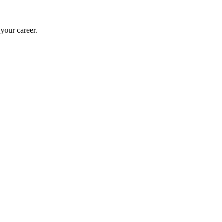
 your career.