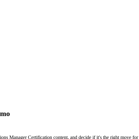
emo
ons Manager Certification content, and decide if it's the right move for