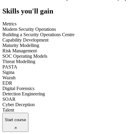
Skills you'll gain
Metrics
Modern Security Operations
Building a Security Operations Centre
Capability Development
Maturity Modelling
Risk Management
SOC Operating Models
Threat Modelling
PASTA
Sigma
Wazuh
EDR
Digital Forensics
Detection Engineering
SOAR
Cyber Deception
Talent
Start course