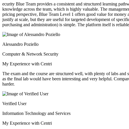
ecurity Blue Team provides a consistent and structured learning path
knowledge across the team, which is highly valuable. The management por
pricing perspective, Blue Team Level 1 offers good value for money a
justify at scale, but they are useful for targeted development of spe
purchasing and administration) is simple. The platform itself is relia
Alessandro Poziello
Computer & Network Security
My Experience with Centri
The exam and the course are structured well, with plenty of labs and s
as the final lab would have been interesting and very helpful. Compa
harder.
Verified User
Information Technology and Services
My Experience with Centri