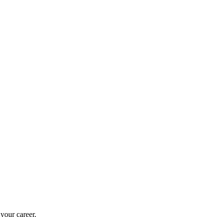
 your career.