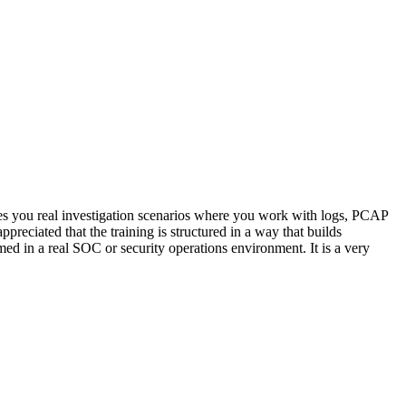
ives you real investigation scenarios where you work with logs, PCAP
eciated that the training is structured in a way that builds
d in a real SOC or security operations environment. It is a very