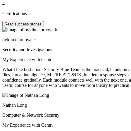
4
Certifications
Read success stories
ovidiu ciornovalic
Security and Investigations
My Experience with Centri
What I like best about Security Blue Team is the practical, hands-on 
files, threat intelligence, MITRE ATT&CK, incident response steps, an
confidence gradually. Each module connects well with the next one, a
useful course for anyone who wants to move from theory to practical c
Nathan Long
Computer & Network Security
My Experience with Centri