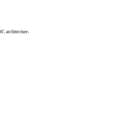
OC architecture.