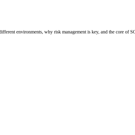
different environments, why risk management is key, and the core of S