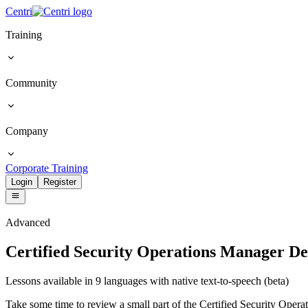
Centri
Training
Community
Company
Corporate Training
Login
Register
Advanced
Certified Security Operations Manager D
Lessons available in 9 languages with native text-to-speech (beta)
Take some time to review a small part of the Certified Security Operati