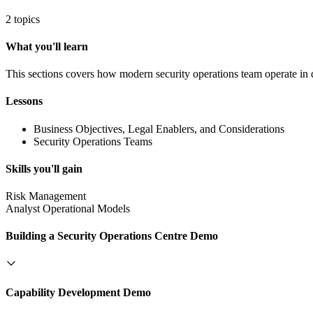
2 topics
What you'll learn
This sections covers how modern security operations team operate in 
Lessons
Business Objectives, Legal Enablers, and Considerations
Security Operations Teams
Skills you'll gain
Risk Management
Analyst Operational Models
Building a Security Operations Centre Demo
Capability Development Demo