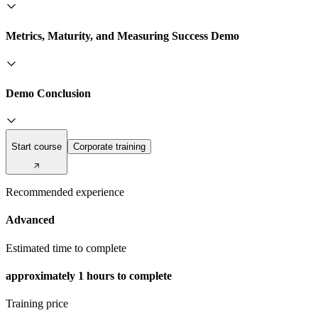
Metrics, Maturity, and Measuring Success Demo
Demo Conclusion
Start course
Corporate training
Recommended experience
Advanced
Estimated time to complete
approximately
1 hours
to complete
Training price