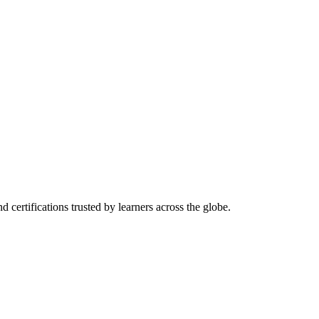
d certifications trusted by learners across the globe.