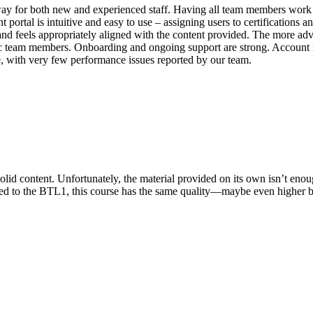
way for both new and experienced staff. Having all team members work t
tal is intuitive and easy to use – assigning users to certifications and
nd feels appropriately aligned with the content provided. The more ad
cific team members. Onboarding and ongoing support are strong. Account 
ble, with very few performance issues reported by our team.
olid content. Unfortunately, the material provided on its own isn’t enou
red to the BTL1, this course has the same quality—maybe even higher b