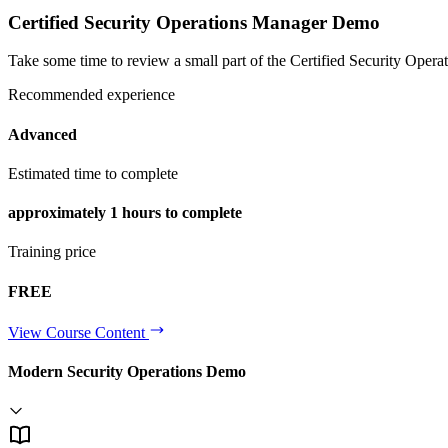
Certified Security Operations Manager Demo
Take some time to review a small part of the Certified Security Operati
Recommended experience
Advanced
Estimated time to complete
approximately
1 hours
to complete
Training price
FREE
View Course Content
Modern Security Operations Demo