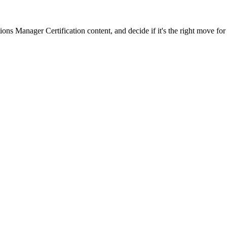
ons Manager Certification content, and decide if it's the right move for