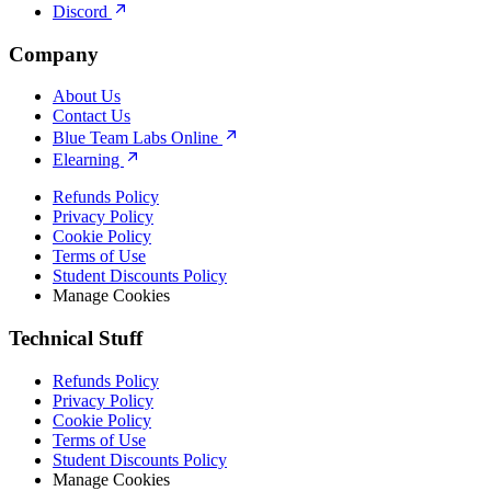
Discord
Company
About Us
Contact Us
Blue Team Labs Online
Elearning
Refunds Policy
Privacy Policy
Cookie Policy
Terms of Use
Student Discounts Policy
Manage Cookies
Technical Stuff
Refunds Policy
Privacy Policy
Cookie Policy
Terms of Use
Student Discounts Policy
Manage Cookies