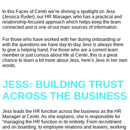
In this Faces of Centri we’re shining a spotlight on Jess
(Jessica Ryder), our HR Manager, who has a practical and
relationship-focused approach which helps keep the team
connected and is one of out main sources of information.
For those who have worked with her during onboarding or
with the questions we have day-to-day Jess is always there
to give a helping hand. For those who are a current team
member or just curious about life at Centri, this is a great
chance to learn a bit more about Jess, here’s Jess in her own
words.
JESS: BUILDING TRUST
ACROSS THE BUSINESS
Jess leads the HR function across the business as the HR
Manager at Centri. As she explains, she is responsible for
“managing the HR function in its entirety. From recruitment
and on boarding, to employee relations and leavers, working