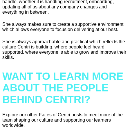
handle. whether it is handling recruitment, onboarding,
updating all of us about any company changes and
everything in between.
She always makes sure to create a supportive environment
which allows everyone to focus on delivering at our best.
She is always approachable and practical which reflects the
culture Centri is building, where people feel heard,
supported, where everyone is able to grow and improve their
skills.
WANT TO LEARN MORE
ABOUT THE PEOPLE
BEHIND CENTRI?
Explore our other Faces of Centri posts to meet more of the
team shaping our culture and supporting our learners
worldwide.