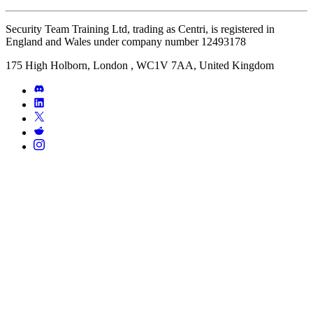
Security Team Training Ltd, trading as Centri, is registered in
England and Wales under company number 12493178
175 High Holborn, London , WC1V 7AA, United Kingdom