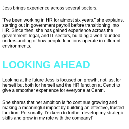
Jess brings experience across several sectors.
“I’ve been working in HR for almost six years,” she explains,
starting out in government payroll before transitioning into
HR. Since then, she has gained experience across the
government, legal, and IT sectors, building a well-rounded
understanding of how people functions operate in different
environments.
LOOKING AHEAD
Looking at the future Jess is focused on growth, not just for
herself but both for herself and the HR function at Centri to
give a smoother experience for everyone at Centri.
She shares that her ambition is “to continue growing and
making a meaningful impact by building an effective, trusted
function. Personally, I’m keen to further develop my strategic
skills and grow in my role with the company!”