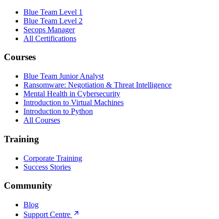
Blue Team Level 1
Blue Team Level 2
Secops Manager
All Certifications
Courses
Blue Team Junior Analyst
Ransomware: Negotiation & Threat Intelligence
Mental Health in Cybersecurity
Introduction to Virtual Machines
Introduction to Python
All Courses
Training
Corporate Training
Success Stories
Community
Blog
Support Centre