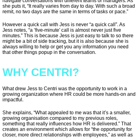
navigate conversations with different teams or managers. As
she puts it, “It really varies from day to day. With such a broad
remit, no two days are the same in terms of tasks or pace.”
However a quick call with Jess is never “a quick call”. As
Jess notes, “a ‘five-minute’ call is almost never just five
minutes.” This is because Jess is just easy to talk to so there
might be a bit of side tracking, but it is also because she is
always willing to help or get you any information you need
that other things popup in the conversation.
WHY CENTRI?
What drew Jess to Centri was the opportunity to work in a
growing organization where HR could be more hands-on and
impactful.
She explains, “What appealed to me was that it’s a smaller,
growing organisation compared to my previous roles,
something that really influences how HR is delivered.” That
creates an environment which allows for “the opportunity for
closer, more direct relationships with employees,” as well as