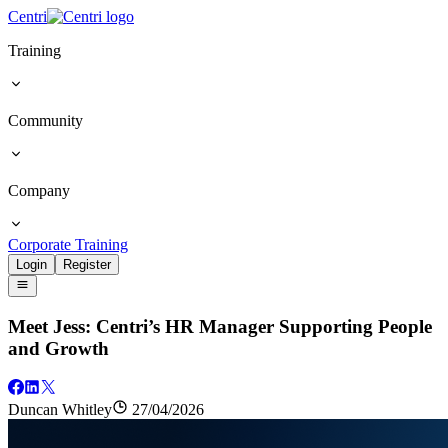
Centri
Training
Community
Company
Corporate Training
Login
Register
Meet Jess: Centri’s HR Manager Supporting People
and Growth
Duncan Whitley
27/04/2026