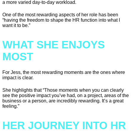
a more varied day-to-day workload.
One of the most rewarding aspects of her role has been
“having the freedom to shape the HR function into what I
want it to be.”
WHAT SHE ENJOYS
MOST
For Jess, the most rewarding moments are the ones where
impact is clear.
She highlights that “Those moments when you can clearly
see the positive impact you’ve had, on a project, areas of the
business or a person, are incredibly rewarding. It’s a great
feeling.”
HER JOURNEY INTO HR