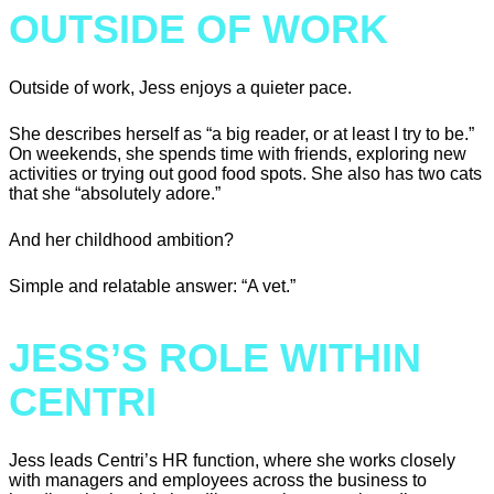
OUTSIDE OF WORK
Outside of work, Jess enjoys a quieter pace.
She describes herself as “a big reader, or at least I try to be.”
On weekends, she spends time with friends, exploring new
activities or trying out good food spots. She also has two cats
that she “absolutely adore.”
And her childhood ambition?
Simple and relatable answer: “A vet.”
JESS’S ROLE WITHIN
CENTRI
Jess leads Centri’s HR function, where she works closely
with managers and employees across the business to