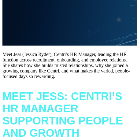
Meet Jess (Jessica Ryder), Centri’s HR Manager, leading the HR
function across recruitment, onboarding, and employee relations.
She shares how she builds trusted relationships, why she joined a
growing company like Centri, and what makes the varied, people-
focused days so rewarding.
MEET JESS: CENTRI’S
HR MANAGER
SUPPORTING PEOPLE
AND GROWTH