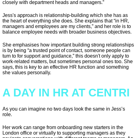
closely with department heads and managers.”
Jess's approach is relationship-building which she has as
the heart of everything she does. She explains that “in HR,
managers and employees are my clients,” and her role is to
balance employee needs with broader business objectives.
She emphasises how important building strong relationships
is by being “a trusted point of contact, someone people can
turn to for support and guidance,” this doesn't only apply to
work-related matters, but sometimes personal ones too. She
says, this is key to an effective HR function and something
she values personally.
A DAY IN HR AT CENTRI
As you can imagine no two days look the same in Jess’s
role.
Her work can range from onboarding new starters in the
London office or virtually to supporting managers as they