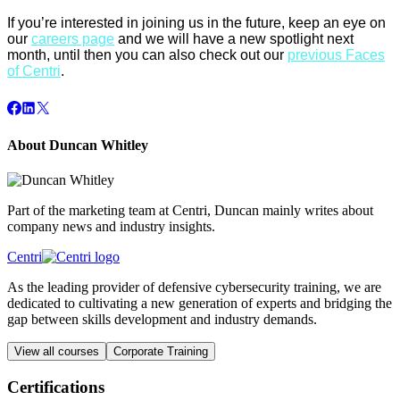
If you’re interested in joining us in the future, keep an eye on
our
careers page
and we will have a new spotlight next
month, until then you can also check out our
previous Faces
of Centri
.
About Duncan Whitley
Part of the marketing team at Centri, Duncan mainly writes about
company news and industry insights.
Centri
As the leading provider of defensive cybersecurity training, we are
dedicated to cultivating a new generation of experts and bridging the
gap between skills development and industry demands.
View all courses
Corporate Training
Certifications