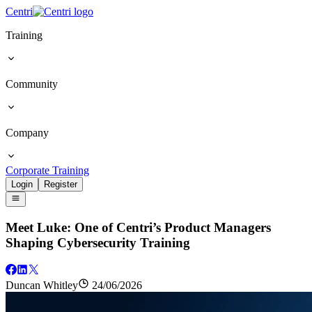
Centri
Training
Community
Company
Corporate Training
Login
Register
Meet Luke: One of Centri’s Product Managers
Shaping Cybersecurity Training
Duncan Whitley
24/06/2026