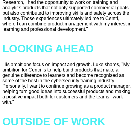
Research, I had the opportunity to work on training and
analytics products that not only supported commercial goals
but also contributed to improving skills and safety across the
industry. Those experiences ultimately led me to Centri,
where I can combine product management with my interest in
learning and professional development."
LOOKING AHEAD
His ambitions focus on impact and growth. Luke shares, "My
ambition for Centri is to help build products that make a
genuine difference to learners and become recognised as
some of the best in the cybersecurity training industry.
Personally, I want to continue growing as a product manager,
helping turn good ideas into successful products and making
a positive impact both for customers and the teams I work
with."
OUTSIDE OF WORK