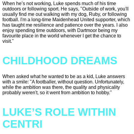
When he’s not working, Luke spends much of his time
outdoors or following sport. He says, "Outside of work, you'll
usually find me out walking with my dog, Ruby, or following
football. I'm a long-time Maidenhead United supporter, which
has taught me resilience and patience over the years. I also
enjoy spending time outdoors, with Dartmoor being my
favourite place in the world whenever I get the chance to
visit."
CHILDHOOD DREAMS
When asked what he wanted to be as a kid, Luke answers
with a smile: "A footballer, without question. Unfortunately,
while the ambition was there, the quality and physicality
probably weren't, so it went from ambition to hobby."
LUKE’S ROLE WITHIN
CENTRI