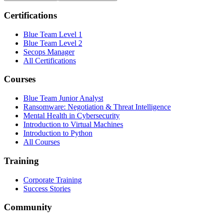
Certifications
Blue Team Level 1
Blue Team Level 2
Secops Manager
All Certifications
Courses
Blue Team Junior Analyst
Ransomware: Negotiation & Threat Intelligence
Mental Health in Cybersecurity
Introduction to Virtual Machines
Introduction to Python
All Courses
Training
Corporate Training
Success Stories
Community