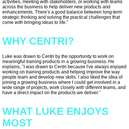
activities, meeting with stakeholders, or working with teams
across the business to help deliver new products and
enhancements. There's a good balance between long-term
strategic thinking and solving the practical challenges that
come with bringing ideas to life."
WHY CENTRI?
Luke was drawn to Centri by the opportunity to work on
meaningful training products in a growing business. He
explains, "I was drawn to Centri because I've always enjoyed
working on training products and helping improve the way
people learn and develop new skills. I also liked the idea of
joining a growing business where I could get involved in a
wide range of projects, work closely with different teams, and
have a direct impact on the products we deliver."
WHAT LUKE ENJOYS
MOST