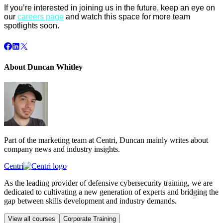
If you’re interested in joining us in the future, keep an eye on
our
careers page
and watch this space for more team
spotlights soon.
About Duncan Whitley
Part of the marketing team at Centri, Duncan mainly writes about
company news and industry insights.
Centri
As the leading provider of defensive cybersecurity training, we are
dedicated to cultivating a new generation of experts and bridging the
gap between skills development and industry demands.
View all courses
Corporate Training