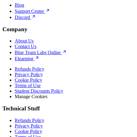
Blog
Support Centre
Discord
Company
About Us
Contact Us
Blue Team Labs Online
Elearning
Refunds Policy
Privacy Policy
Cookie Policy
Terms of Use
Student Discounts Policy
Manage Cookies
Technical Stuff
Refunds Policy
Privacy Policy
Cookie Policy
Terms of Use