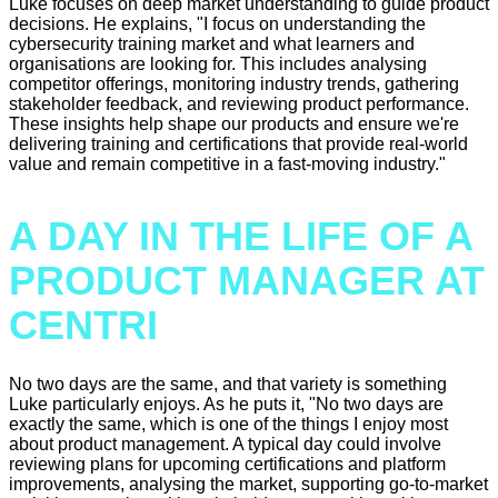
Luke focuses on deep market understanding to guide product
decisions. He explains, "I focus on understanding the
cybersecurity training market and what learners and
organisations are looking for. This includes analysing
competitor offerings, monitoring industry trends, gathering
stakeholder feedback, and reviewing product performance.
These insights help shape our products and ensure we're
delivering training and certifications that provide real-world
value and remain competitive in a fast-moving industry."
A DAY IN THE LIFE OF A
PRODUCT MANAGER AT
CENTRI
No two days are the same, and that variety is something
Luke particularly enjoys. As he puts it, "No two days are
exactly the same, which is one of the things I enjoy most
about product management. A typical day could involve
reviewing plans for upcoming certifications and platform
improvements, analysing the market, supporting go-to-market