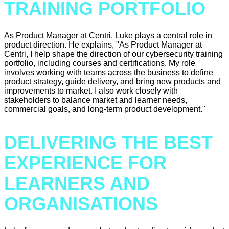
TRAINING PORTFOLIO
As Product Manager at Centri, Luke plays a central role in
product direction. He explains, "As Product Manager at
Centri, I help shape the direction of our cybersecurity training
portfolio, including courses and certifications. My role
involves working with teams across the business to define
product strategy, guide delivery, and bring new products and
improvements to market. I also work closely with
stakeholders to balance market and learner needs,
commercial goals, and long-term product development."
DELIVERING THE BEST
EXPERIENCE FOR
LEARNERS AND
ORGANISATIONS