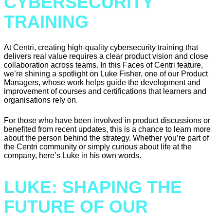
CYBERSECURITY
TRAINING
At Centri, creating high-quality cybersecurity training that
delivers real value requires a clear product vision and close
collaboration across teams. In this Faces of Centri feature,
we’re shining a spotlight on Luke Fisher, one of our Product
Managers, whose work helps guide the development and
improvement of courses and certifications that learners and
organisations rely on.
For those who have been involved in product discussions or
benefited from recent updates, this is a chance to learn more
about the person behind the strategy. Whether you’re part of
the Centri community or simply curious about life at the
company, here’s Luke in his own words.
LUKE: SHAPING THE
FUTURE OF OUR