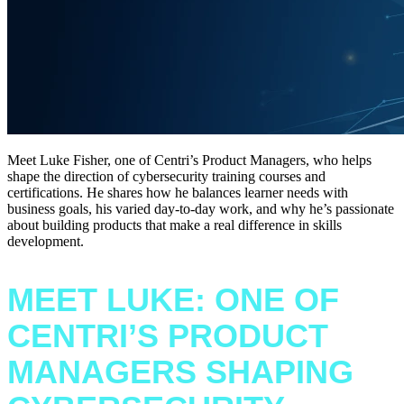
Meet Luke Fisher, one of Centri’s Product Managers, who helps
shape the direction of cybersecurity training courses and
certifications. He shares how he balances learner needs with
business goals, his varied day-to-day work, and why he’s passionate
about building products that make a real difference in skills
development.
MEET LUKE: ONE OF
CENTRI’S PRODUCT
MANAGERS SHAPING