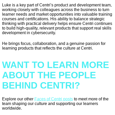
Luke is a key part of Centri’s product and development team,
working closely with colleagues across the business to turn
learner needs and market opportunities into valuable training
courses and certifications. His ability to balance strategic
thinking with practical delivery helps ensure Centri continues
to build high-quality, relevant products that support real skills
development in cybersecurity.
He brings focus, collaboration, and a genuine passion for
learning products that reflects the culture at Centri.
WANT TO LEARN MORE
ABOUT THE PEOPLE
BEHIND CENTRI?
Explore our other
Faces of Centri posts
to meet more of the
team shaping our culture and supporting our learners
worldwide.