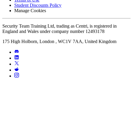
Student Discounts Policy
Manage Cookies
Security Team Training Ltd, trading as Centri, is registered in
England and Wales under company number 12493178
175 High Holborn, London , WC1V 7AA, United Kingdom