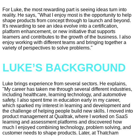
For Luke, the most rewarding part is seeing ideas turn into
reality. He says, "What I enjoy most is the opportunity to help
shape products from concept through to launch and beyond.
It's rewarding to see an idea evolve into a certification,
platform enhancement, or new initiative that supports
learners and contributes to the growth of the business. I also
enjoy working with different teams and bringing together a
variety of perspectives to solve problems."
LUKE’S BACKGROUND
Luke brings experience from several sectors. He explains,
"My career has taken me through several different industries,
including healthcare, learning technology, and automotive
safety. I also spent time in education early in my career,
which sparked my interest in learning and development and
the challenge of helping people build new skills. I moved into
product management at Qualtrak, where I worked on SaaS
learning and assessment platforms and discovered how
much I enjoyed combining technology, problem solving, and
customer needs to shape products. Later, at Thatcham