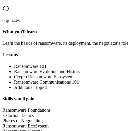
5 quizzes
What you'll learn
Learn the basics of ransomware, its deployment, the negotiator's ro
Lessons
Ransomware 101
Ransomware Evolution and History
Crypto Ransomware Ecosystem
Ransomware Communications 101
Additional Topics
Skills you'll gain
Ransomware Foundations
Extortion Tactics
Phases of Negotiating
Ransomware EcoSystem