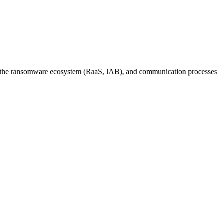
le, the ransomware ecosystem (RaaS, IAB), and communication processes