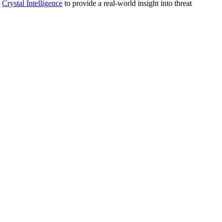
d
Crystal Intelligence
to provide a real-world insight into threat