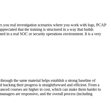
ives you real investigation scenarios where you work with logs, PCAP
eciated that the training is structured in a way that builds
d in a real SOC or security operations environment. It is a very
hrough the same material helps establish a strong baseline of
 tracking their progress is straightforward and efficient. From a
vanced courses are higher in cost, which can make them harder to
managers are responsive, and the overall process (including