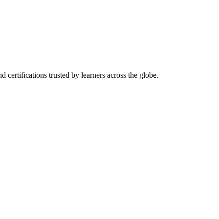
d certifications trusted by learners across the globe.