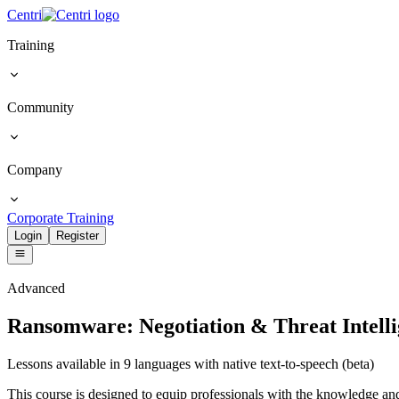
Centri
Training
Community
Company
Corporate Training
Login
Register
Advanced
Ransomware: Negotiation & Threat Intell
Lessons available in 9 languages with native text-to-speech (beta)
This course is designed to equip professionals with the knowledge an