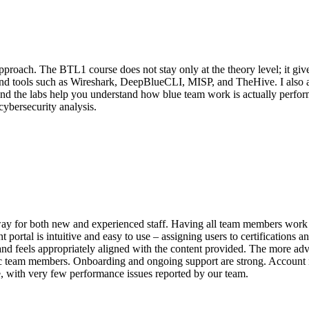
approach. The BTL1 course does not stay only at the theory level; it g
d tools such as Wireshark, DeepBlueCLI, MISP, and TheHive. I also appr
nd the labs help you understand how blue team work is actually performe
ybersecurity analysis.
way for both new and experienced staff. Having all team members work t
tal is intuitive and easy to use – assigning users to certifications and
nd feels appropriately aligned with the content provided. The more ad
cific team members. Onboarding and ongoing support are strong. Account 
ble, with very few performance issues reported by our team.