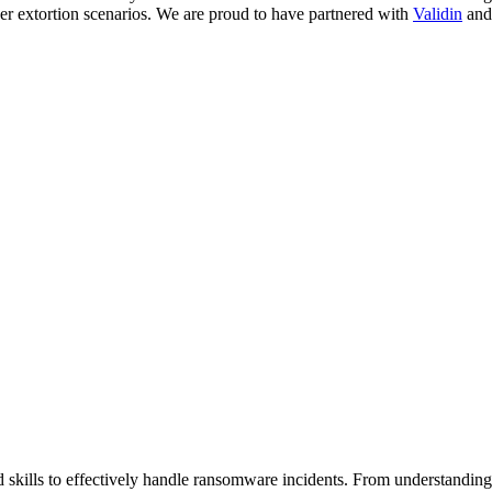
yber extortion scenarios. We are proud to have partnered with
Validin
an
d skills to effectively handle ransomware incidents. From understandin