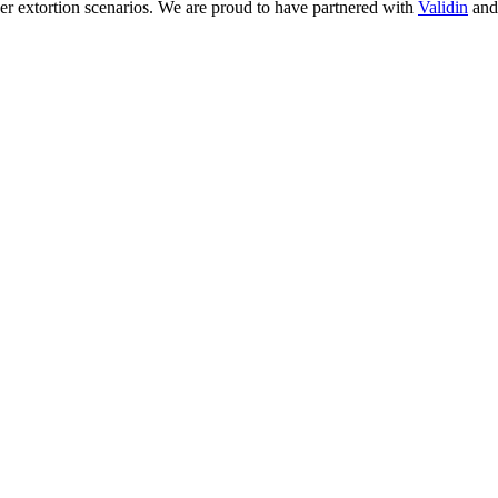
yber extortion scenarios. We are proud to have partnered with
Validin
an