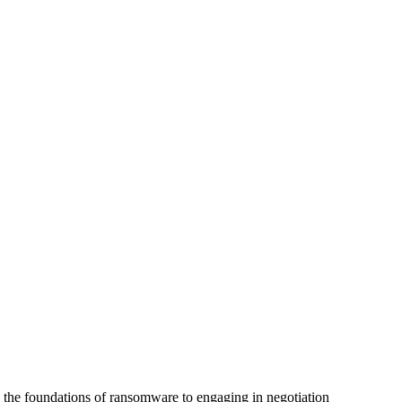
g the foundations of ransomware to engaging in negotiation