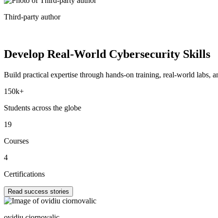
Third-party author
Develop Real-World
Cybersecurity Skills
Build practical expertise through hands-on training, real-world labs, an
150k+
Students across the globe
19
Courses
4
Certifications
Read success stories
ovidiu ciornovalic