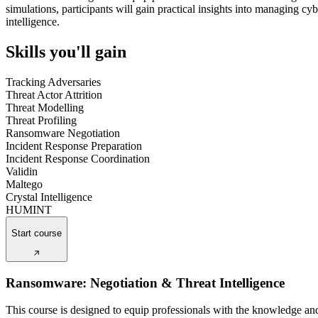
simulations, participants will gain practical insights into managing c
intelligence.
Skills you'll gain
Tracking Adversaries
Threat Actor Attrition
Threat Modelling
Threat Profiling
Ransomware Negotiation
Incident Response Preparation
Incident Response Coordination
Validin
Maltego
Crystal Intelligence
HUMINT
Start course
Ransomware: Negotiation & Threat Intelligence
This course is designed to equip professionals with the knowledge an