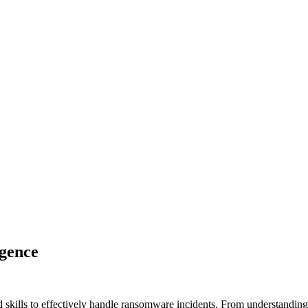
igence
d skills to effectively handle ransomware incidents. From understandin