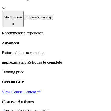
Start course
Corporate training
Recommended experience
Advanced
Estimated time to complete
approximately
55 hours
to complete
Training price
£499.00 GBP
View Course Content
Course Authors