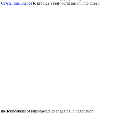
d
Crystal Intelligence
to provide a real-world insight into threat
g the foundations of ransomware to engaging in negotiation