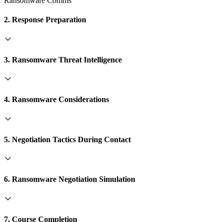
Ransomware Comms
2. Response Preparation
3. Ransomware Threat Intelligence
4. Ransomware Considerations
5. Negotiation Tactics During Contact
6. Ransomware Negotiation Simulation
7. Course Completion