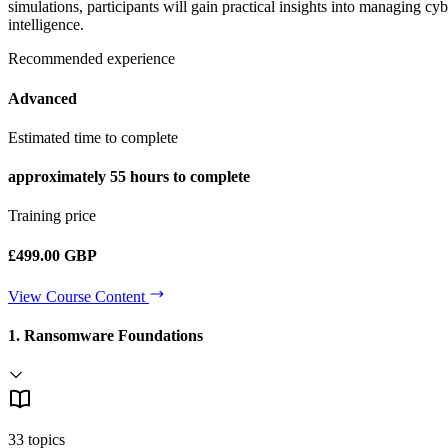
simulations, participants will gain practical insights into managing c
intelligence.
Recommended experience
Advanced
Estimated time to complete
approximately
55 hours
to complete
Training price
£499.00 GBP
View Course Content
1. Ransomware Foundations
33 topics