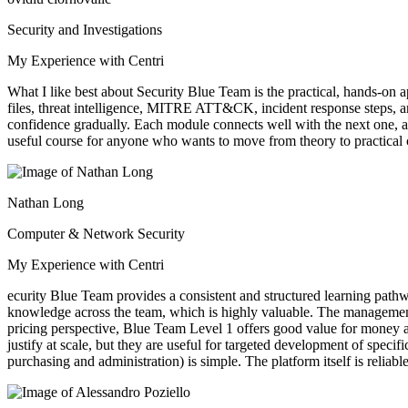
Security and Investigations
My Experience with Centri
What I like best about Security Blue Team is the practical, hands-on 
files, threat intelligence, MITRE ATT&CK, incident response steps, an
confidence gradually. Each module connects well with the next one, a
useful course for anyone who wants to move from theory to practical c
Nathan Long
Computer & Network Security
My Experience with Centri
ecurity Blue Team provides a consistent and structured learning path
knowledge across the team, which is highly valuable. The management por
pricing perspective, Blue Team Level 1 offers good value for money a
justify at scale, but they are useful for targeted development of spe
purchasing and administration) is simple. The platform itself is relia