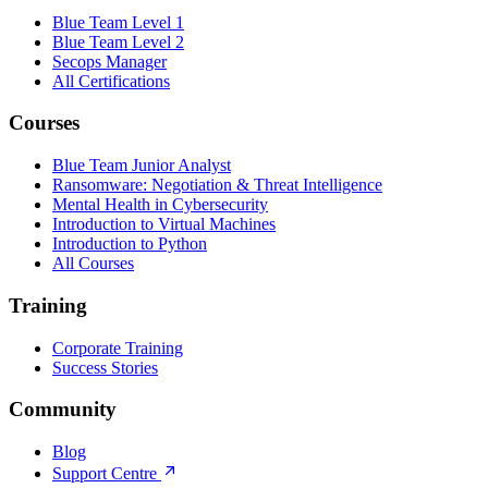
Blue Team Level 1
Blue Team Level 2
Secops Manager
All Certifications
Courses
Blue Team Junior Analyst
Ransomware: Negotiation & Threat Intelligence
Mental Health in Cybersecurity
Introduction to Virtual Machines
Introduction to Python
All Courses
Training
Corporate Training
Success Stories
Community
Blog
Support Centre