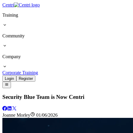
Centri
Training
Community
Company
Corporate Training
Login
Register
Security Blue Team is Now Centri
Joanne Morley
01/06/2026