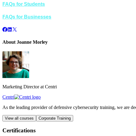
FAQs for Students
FAQs for Businesses
About Joanne Morley
Marketing Director at Centri
Centri
As the leading provider of defensive cybersecurity training, we are d
View all courses
Corporate Training
Certifications