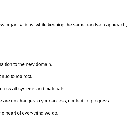
cross organisations, while keeping the same hands-on approach,
nsition to the new domain.
inue to redirect.
cross all systems and materials.
re are no changes to your access, content, or progress.
the heart of everything we do.