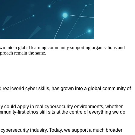
own into a global learning community supporting organisations and
approach remain the same.
 real-world cyber skills, has grown into a global community of
hey could apply in real cybersecurity environments, whether
munity-first ethos still sits at the centre of everything we do
 cybersecurity industry. Today, we support a much broader