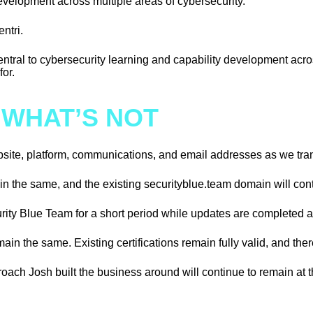
 development across multiple areas of cybersecurity.
ntri.
central to cybersecurity learning and capability development a
or.
 WHAT’S NOT
ebsite, platform, communications, and email addresses as we tra
ain the same, and the existing securityblue.team domain will cont
rity Blue Team for a short period while updates are completed a
ain the same. Existing certifications remain fully valid, and the
roach Josh built the business around will continue to remain at 