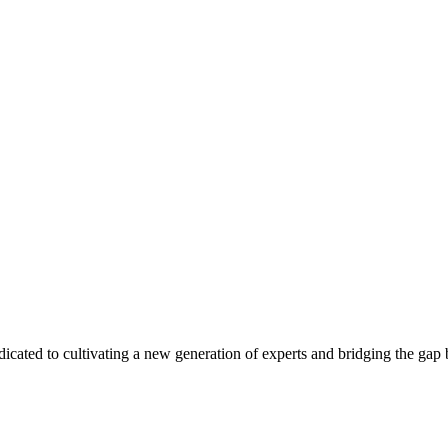
edicated to cultivating a new generation of experts and bridging the ga