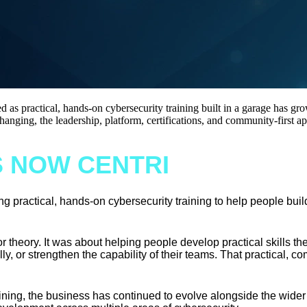
 as practical, hands-on cybersecurity training built in a garage has gr
changing, the leadership, platform, certifications, and community-first 
S NOW CENTRI
 practical, hands-on cybersecurity training to help people build
or theory. It was about helping people develop practical skills t
y, or strengthen the capability of their teams. That practical, com
ning, the business has continued to evolve alongside the wider