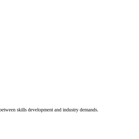
p between skills development and industry demands.