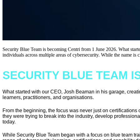
Security Blue Team is becoming Centri from 1 June 2026. What started
individuals across multiple areas of cybersecurity. While the name is 
SECURITY BLUE TEAM I
What started with our CEO, Josh Beaman in his garage, creating
learners, practitioners, and organisations.
From the beginning, the focus was never just on certifications 
they were trying to break into the industry, develop professionall
today.
While Security Blue Team began with a focus on blue team trai