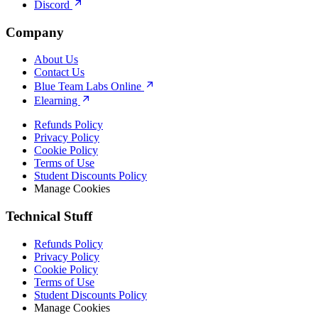
Discord
Company
About Us
Contact Us
Blue Team Labs Online
Elearning
Refunds Policy
Privacy Policy
Cookie Policy
Terms of Use
Student Discounts Policy
Manage Cookies
Technical Stuff
Refunds Policy
Privacy Policy
Cookie Policy
Terms of Use
Student Discounts Policy
Manage Cookies