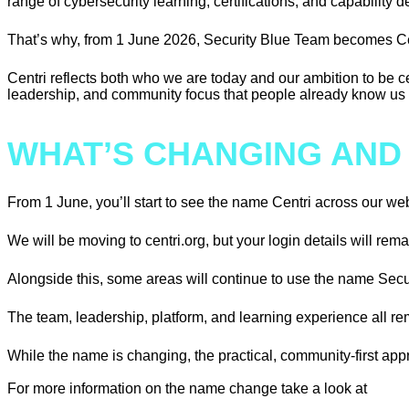
range of cybersecurity learning, certifications, and capability
That’s why, from 1 June 2026, Security Blue Team becomes Ce
Centri reflects both who we are today and our ambition to be 
leadership, and community focus that people already know us f
WHAT’S CHANGING AND
From 1 June, you’ll start to see the name Centri across our w
We will be moving to centri.org, but your login details will rem
Alongside this, some areas will continue to use the name Secu
The team, leadership, platform, and learning experience all rem
While the name is changing, the practical, community-first app
For more information on the name change take a look at