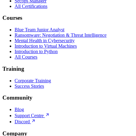
Secops Manager
All Certifications
Courses
Blue Team Junior Analyst
Ransomware: Negotiation & Threat Intelligence
Mental Health in Cybersecurity
Introduction to Virtual Machines
Introduction to Python
All Courses
Training
Corporate Training
Success Stories
Community
Blog
Support Centre
Discord
Company