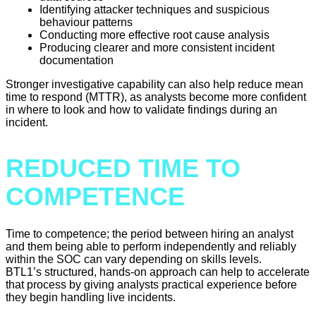
Identifying attacker techniques and suspicious
behaviour patterns
Conducting more effective root cause analysis
Producing clearer and more consistent incident
documentation
Stronger investigative capability can also help reduce mean
time to respond (MTTR), as analysts become more confident
in where to look and how to validate findings during an
incident.
REDUCED TIME TO
COMPETENCE
Time to competence; the period between hiring an analyst
and them being able to perform independently and reliably
within the SOC can vary depending on skills levels.
BTL1’s structured, hands-on approach can help to accelerate
that process by giving analysts practical experience before
they begin handling live incidents.