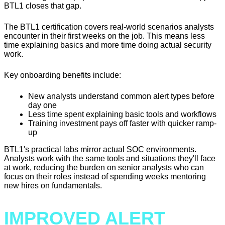
BTL1 closes that gap.
The BTL1 certification covers real-world scenarios analysts
encounter in their first weeks on the job. This means less
time explaining basics and more time doing actual security
work.
Key onboarding benefits include:
New analysts understand common alert types before
day one
Less time spent explaining basic tools and workflows
Training investment pays off faster with quicker ramp-
up
BTL1's practical labs mirror actual SOC environments.
Analysts work with the same tools and situations they'll face
at work, reducing the burden on senior analysts who can
focus on their roles instead of spending weeks mentoring
new hires on fundamentals.
IMPROVED ALERT