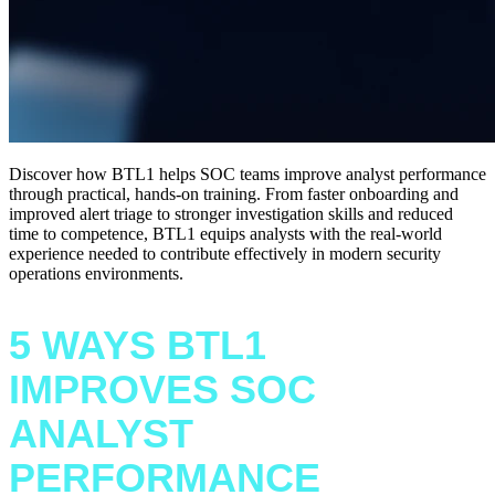
Discover how BTL1 helps SOC teams improve analyst performance
through practical, hands-on training. From faster onboarding and
improved alert triage to stronger investigation skills and reduced
time to competence, BTL1 equips analysts with the real-world
experience needed to contribute effectively in modern security
operations environments.
5 WAYS BTL1
IMPROVES SOC
ANALYST
PERFORMANCE