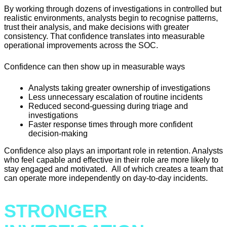
By working through dozens of investigations in controlled but
realistic environments, analysts begin to recognise patterns,
trust their analysis, and make decisions with greater
consistency. That confidence translates into measurable
operational improvements across the SOC.
Confidence can then show up in measurable ways
Analysts taking greater ownership of investigations
Less unnecessary escalation of routine incidents
Reduced second-guessing during triage and
investigations
Faster response times through more confident
decision-making
Confidence also plays an important role in retention. Analysts
who feel capable and effective in their role are more likely to
stay engaged and motivated. All of which creates a team that
can operate more independently on day-to-day incidents.
STRONGER