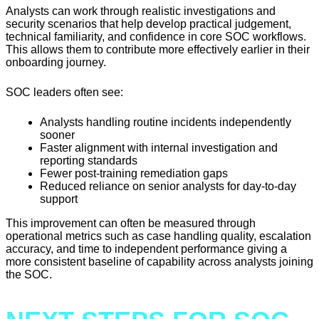
Analysts can work through realistic investigations and
security scenarios that help develop practical judgement,
technical familiarity, and confidence in core SOC workflows.
This allows them to contribute more effectively earlier in their
onboarding journey.
SOC leaders often see:
Analysts handling routine incidents independently
sooner
Faster alignment with internal investigation and
reporting standards
Fewer post-training remediation gaps
Reduced reliance on senior analysts for day-to-day
support
This improvement can often be measured through
operational metrics such as case handling quality, escalation
accuracy, and time to independent performance giving a
more consistent baseline of capability across analysts joining
the SOC.