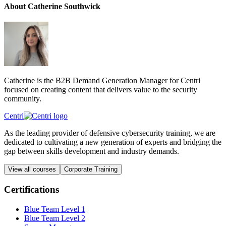
About Catherine Southwick
Catherine is the B2B Demand Generation Manager for Centri
focused on creating content that delivers value to the security
community.
Centri
As the leading provider of defensive cybersecurity training, we are
dedicated to cultivating a new generation of experts and bridging the
gap between skills development and industry demands.
View all courses
Corporate Training
Certifications
Blue Team Level 1
Blue Team Level 2