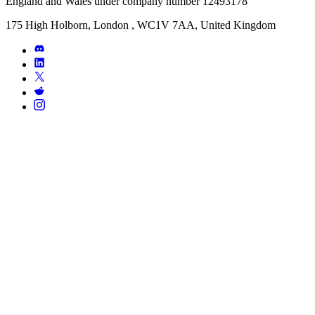
England and Wales under company number 12493178
175 High Holborn, London , WC1V 7AA, United Kingdom