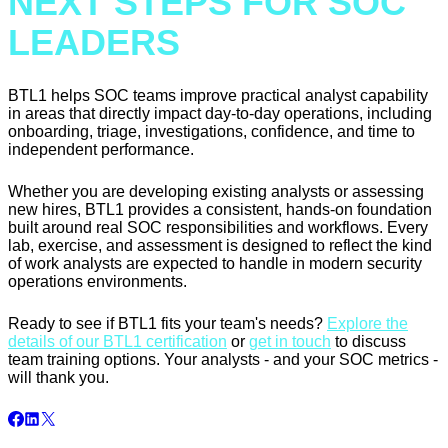
NEXT STEPS FOR SOC
LEADERS
BTL1 helps SOC teams improve practical analyst capability
in areas that directly impact day-to-day operations, including
onboarding, triage, investigations, confidence, and time to
independent performance.
Whether you are developing existing analysts or assessing
new hires, BTL1 provides a consistent, hands-on foundation
built around real SOC responsibilities and workflows. Every
lab, exercise, and assessment is designed to reflect the kind
of work analysts are expected to handle in modern security
operations environments.
Ready to see if BTL1 fits your team's needs?
Explore the
details of our BTL1 certification
or
get in touch
to discuss
team training options. Your analysts - and your SOC metrics -
will thank you.