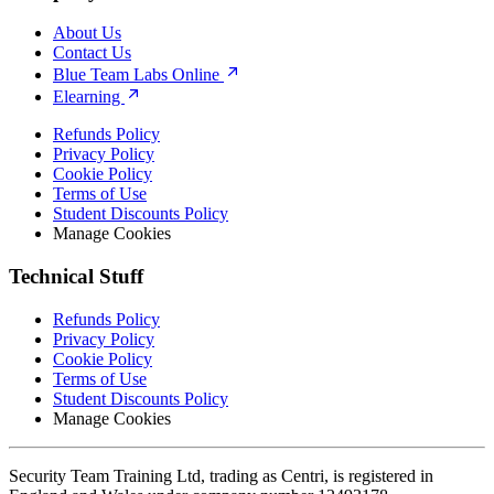
About Us
Contact Us
Blue Team Labs Online
Elearning
Refunds Policy
Privacy Policy
Cookie Policy
Terms of Use
Student Discounts Policy
Manage Cookies
Technical Stuff
Refunds Policy
Privacy Policy
Cookie Policy
Terms of Use
Student Discounts Policy
Manage Cookies
Security Team Training Ltd, trading as Centri, is registered in