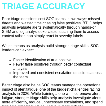
TRIAGE ACCURACY
Poor triage decisions cost SOC teams in two ways: missed
threats and wasted time chasing false positives. BTL1 helps
analysts evaluate alerts systematically through hands-on
SIEM and log analysis exercises, teaching them to assess
context rather than simply react to severity labels.
Which means as analysts build stronger triage skills, SOC
leaders can expect
Faster identification of true positive
Fewer false positives through better contextual
analysis
Improved and consistent escalation decisions across
the team
Better triage also helps SOC teams manage the operational
impact of alert fatigue, one of the biggest challenges facing
analysts in 2026. While training alone will not remove alert
fatigue, stronger triage skills help analysts investigate alerts
more efficiently, reduce unnecessary escalations, and spend