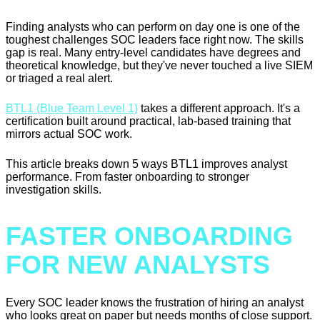
Finding analysts who can perform on day one is one of the
toughest challenges SOC leaders face right now. The skills
gap is real. Many entry-level candidates have degrees and
theoretical knowledge, but they've never touched a live SIEM
or triaged a real alert.
BTL1 (Blue Team Level 1)
takes a different approach. It's a
certification built around practical, lab-based training that
mirrors actual SOC work.
This article breaks down 5 ways BTL1 improves analyst
performance. From faster onboarding to stronger
investigation skills.
FASTER ONBOARDING
FOR NEW ANALYSTS
Every SOC leader knows the frustration of hiring an analyst
who looks great on paper but needs months of close support.