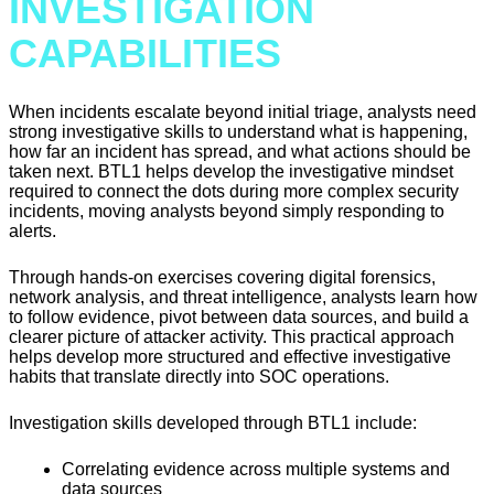
INVESTIGATION
CAPABILITIES
When incidents escalate beyond initial triage, analysts need
strong investigative skills to understand what is happening,
how far an incident has spread, and what actions should be
taken next. BTL1 helps develop the investigative mindset
required to connect the dots during more complex security
incidents, moving analysts beyond simply responding to
alerts.
Through hands-on exercises covering digital forensics,
network analysis, and threat intelligence, analysts learn how
to follow evidence, pivot between data sources, and build a
clearer picture of attacker activity. This practical approach
helps develop more structured and effective investigative
habits that translate directly into SOC operations.
Investigation skills developed through BTL1 include:
Correlating evidence across multiple systems and
data sources