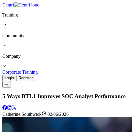
Centri
Training
Community
Company
Corporate Training
Login
Register
5 Ways BTL1 Improves SOC Analyst Performance
Catherine Southwick
02/06/2026