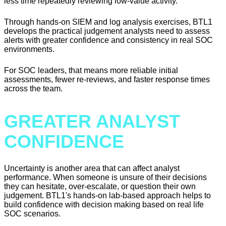
less time repeatedly reviewing low-value activity.
Through hands-on SIEM and log analysis exercises, BTL1
develops the practical judgement analysts need to assess
alerts with greater confidence and consistency in real SOC
environments.
For SOC leaders, that means more reliable initial
assessments, fewer re-reviews, and faster response times
across the team.
GREATER ANALYST
CONFIDENCE
Uncertainty is another area that can affect analyst
performance. When someone is unsure of their decisions
they can hesitate, over-escalate, or question their own
judgement. BTL1's hands-on lab-based approach helps to
build confidence with decision making based on real life
SOC scenarios.