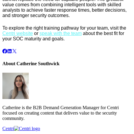
value comes from combining intelligent tools with skilled
analysts to achieve faster response times, better decisions,
and stronger security outcomes.
To explore the right training pathway for your team, visit the
Centri website
or
speak with the team
about the best fit for
your SOC maturity and goals.
About Catherine Southwick
Catherine is the B2B Demand Generation Manager for Centri
focused on creating content that delivers value to the security
community.
Centri