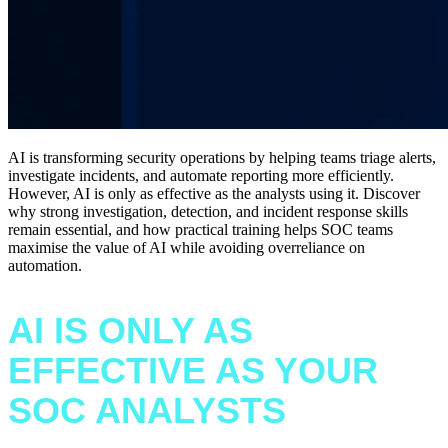
AI is transforming security operations by helping teams triage alerts,
investigate incidents, and automate reporting more efficiently.
However, AI is only as effective as the analysts using it. Discover
why strong investigation, detection, and incident response skills
remain essential, and how practical training helps SOC teams
maximise the value of AI while avoiding overreliance on
automation.
AI IS ONLY AS
EFFECTIVE AS YOUR
SOC ANALYSTS