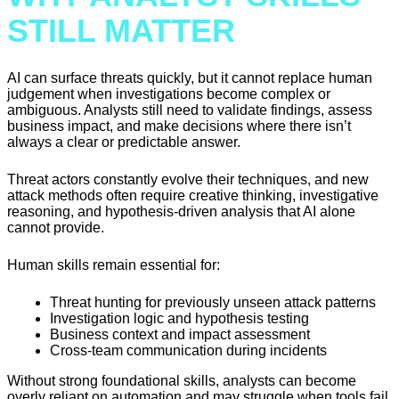
STILL MATTER
AI can surface threats quickly, but it cannot replace human
judgement when investigations become complex or
ambiguous. Analysts still need to validate findings, assess
business impact, and make decisions where there isn’t
always a clear or predictable answer.
Threat actors constantly evolve their techniques, and new
attack methods often require creative thinking, investigative
reasoning, and hypothesis-driven analysis that AI alone
cannot provide.
Human skills remain essential for:
Threat hunting for previously unseen attack patterns
Investigation logic and hypothesis testing
Business context and impact assessment
Cross-team communication during incidents
Without strong foundational skills, analysts can become
overly reliant on automation and may struggle when tools fail,