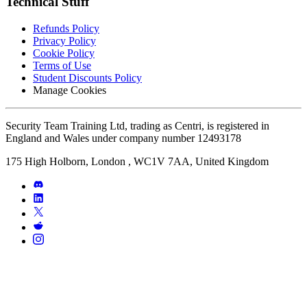
Technical Stuff
Refunds Policy
Privacy Policy
Cookie Policy
Terms of Use
Student Discounts Policy
Manage Cookies
Security Team Training Ltd, trading as Centri, is registered in
England and Wales under company number 12493178
175 High Holborn, London , WC1V 7AA, United Kingdom