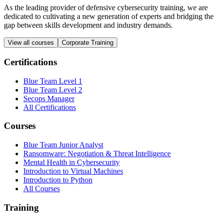
As the leading provider of defensive cybersecurity training, we are
dedicated to cultivating a new generation of experts and bridging the
gap between skills development and industry demands.
View all courses
Corporate Training
Certifications
Blue Team Level 1
Blue Team Level 2
Secops Manager
All Certifications
Courses
Blue Team Junior Analyst
Ransomware: Negotiation & Threat Intelligence
Mental Health in Cybersecurity
Introduction to Virtual Machines
Introduction to Python
All Courses
Training