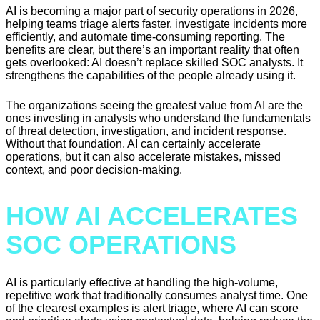
AI is becoming a major part of security operations in 2026,
helping teams triage alerts faster, investigate incidents more
efficiently, and automate time-consuming reporting. The
benefits are clear, but there’s an important reality that often
gets overlooked: AI doesn’t replace skilled SOC analysts. It
strengthens the capabilities of the people already using it.
The organizations seeing the greatest value from AI are the
ones investing in analysts who understand the fundamentals
of threat detection, investigation, and incident response.
Without that foundation, AI can certainly accelerate
operations, but it can also accelerate mistakes, missed
context, and poor decision-making.
HOW AI ACCELERATES
SOC OPERATIONS
AI is particularly effective at handling the high-volume,
repetitive work that traditionally consumes analyst time. One
of the clearest examples is alert triage, where AI can score