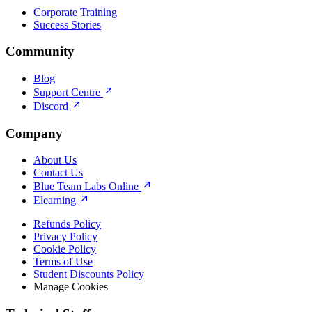
Corporate Training
Success Stories
Community
Blog
Support Centre
Discord
Company
About Us
Contact Us
Blue Team Labs Online
Elearning
Refunds Policy
Privacy Policy
Cookie Policy
Terms of Use
Student Discounts Policy
Manage Cookies