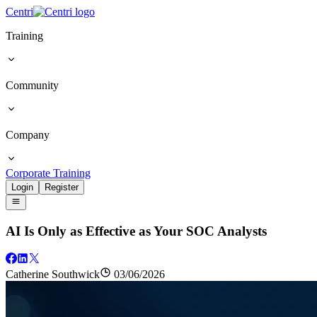
Centri
Training
Community
Company
Corporate Training
Login
Register
AI Is Only as Effective as Your SOC Analysts
Catherine Southwick
03/06/2026