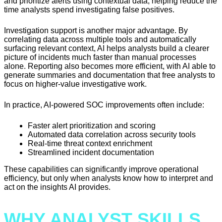
and prioritize alerts using contextual data, helping reduce the
time analysts spend investigating false positives.
Investigation support is another major advantage. By
correlating data across multiple tools and automatically
surfacing relevant context, AI helps analysts build a clearer
picture of incidents much faster than manual processes
alone. Reporting also becomes more efficient, with AI able to
generate summaries and documentation that free analysts to
focus on higher-value investigative work.
In practice, AI-powered SOC improvements often include:
Faster alert prioritization and scoring
Automated data correlation across security tools
Real-time threat context enrichment
Streamlined incident documentation
These capabilities can significantly improve operational
efficiency, but only when analysts know how to interpret and
act on the insights AI provides.
WHY ANALYST SKILLS