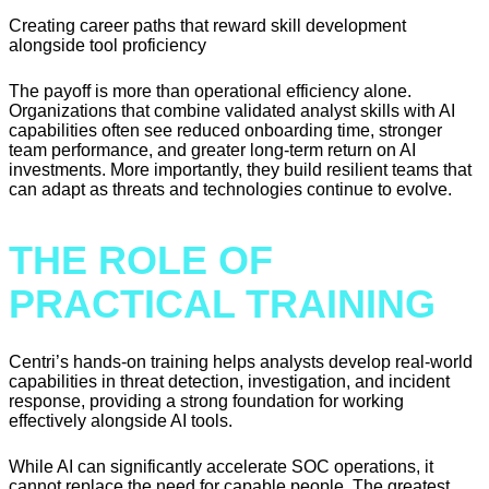
Creating career paths that reward skill development
alongside tool proficiency
The payoff is more than operational efficiency alone.
Organizations that combine validated analyst skills with AI
capabilities often see reduced onboarding time, stronger
team performance, and greater long-term return on AI
investments. More importantly, they build resilient teams that
can adapt as threats and technologies continue to evolve.
THE ROLE OF
PRACTICAL TRAINING
Centri’s hands-on training helps analysts develop real-world
capabilities in threat detection, investigation, and incident
response, providing a strong foundation for working
effectively alongside AI tools.
While AI can significantly accelerate SOC operations, it
cannot replace the need for capable people. The greatest