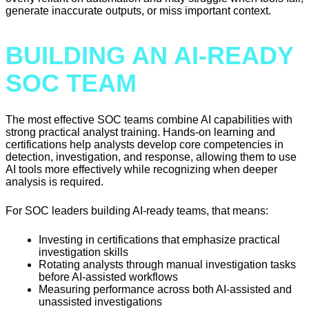
generate inaccurate outputs, or miss important context.
BUILDING AN AI-READY
SOC TEAM
The most effective SOC teams combine AI capabilities with
strong practical analyst training. Hands-on learning and
certifications help analysts develop core competencies in
detection, investigation, and response, allowing them to use
AI tools more effectively while recognizing when deeper
analysis is required.
For SOC leaders building AI-ready teams, that means:
Investing in certifications that emphasize practical
investigation skills
Rotating analysts through manual investigation tasks
before AI-assisted workflows
Measuring performance across both AI-assisted and
unassisted investigations