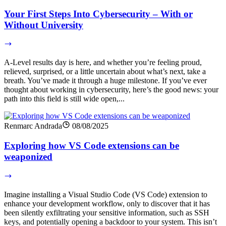
Your First Steps Into Cybersecurity – With or
Without University
A-Level results day is here, and whether you’re feeling proud,
relieved, surprised, or a little uncertain about what’s next, take a
breath. You’ve made it through a huge milestone. If you’ve ever
thought about working in cybersecurity, here’s the good news: your
path into this field is still wide open,...
Renmarc Andrada
08/08/2025
Exploring how VS Code extensions can be
weaponized
Imagine installing a Visual Studio Code (VS Code) extension to
enhance your development workflow, only to discover that it has
been silently exfiltrating your sensitive information, such as SSH
keys, and potentially opening a backdoor to your system. This isn’t