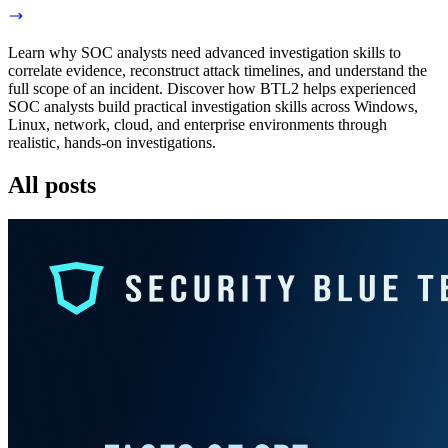
Learn why SOC analysts need advanced investigation skills to
correlate evidence, reconstruct attack timelines, and understand the
full scope of an incident. Discover how BTL2 helps experienced
SOC analysts build practical investigation skills across Windows,
Linux, network, cloud, and enterprise environments through
realistic, hands-on investigations.
All posts