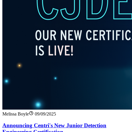
Melissa Boyle
09/09/2025
Announcing Centri's New Junior Detection
Engineering Certification