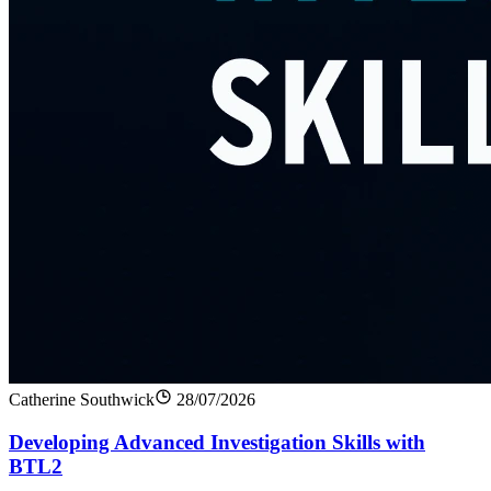
Catherine Southwick
28/07/2026
Developing Advanced Investigation Skills with
BTL2