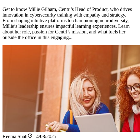
Get to know Millie Gilham, Centri’s Head of Product, who drives
innovation in cybersecurity training with empathy and strategy.
From shaping intuitive platforms to championing neurodiversity,
Millie’s leadership ensures impactful learning experiences. Learn
about her role, passion for Centri’s mission, and what fuels her
outside the office in this engaging...
Reema Shah
14/08/2025