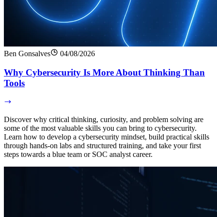
Ben Gonsalves
04/08/2026
Why Cybersecurity Is More About Thinking Than
Tools
Discover why critical thinking, curiosity, and problem solving are
some of the most valuable skills you can bring to cybersecurity.
Learn how to develop a cybersecurity mindset, build practical skills
through hands-on labs and structured training, and take your first
steps towards a blue team or SOC analyst career.