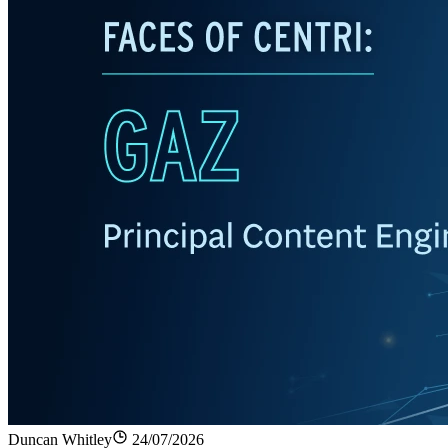
Duncan Whitley
24/07/2026