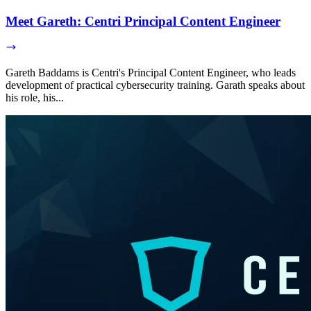
Meet Gareth: Centri Principal Content Engineer
Gareth Baddams is Centri's Principal Content Engineer, who leads
development of practical cybersecurity training. Garath speaks about
his role, his...