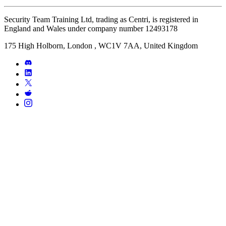
Security Team Training Ltd, trading as Centri, is registered in
England and Wales under company number 12493178
175 High Holborn, London , WC1V 7AA, United Kingdom