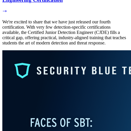
We're excited to share that we have just released our fourth
certification. With very few detection-specific certifications
available, the Certified Junior Detection Engineer (CJDE) fills a
critical gap, offering practical, industry-aligned training that teaches
students the art of modern detection and threat response.