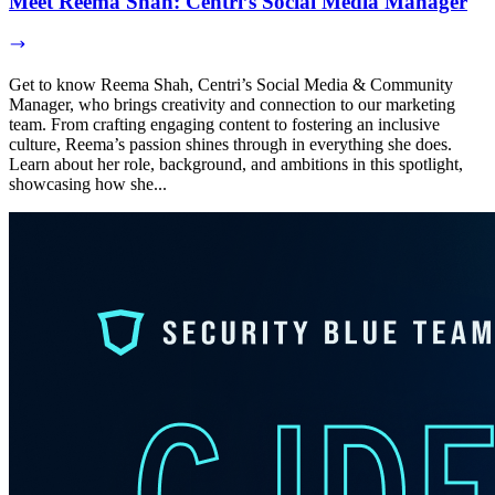
Meet Reema Shah: Centri’s Social Media Manager
Get to know Reema Shah, Centri’s Social Media & Community
Manager, who brings creativity and connection to our marketing
team. From crafting engaging content to fostering an inclusive
culture, Reema’s passion shines through in everything she does.
Learn about her role, background, and ambitions in this spotlight,
showcasing how she...