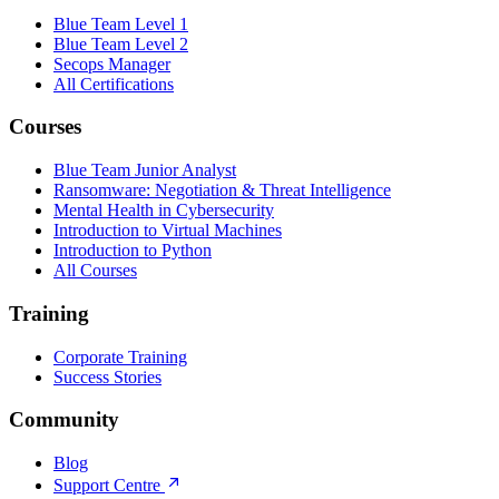
Blue Team Level 1
Blue Team Level 2
Secops Manager
All Certifications
Courses
Blue Team Junior Analyst
Ransomware: Negotiation & Threat Intelligence
Mental Health in Cybersecurity
Introduction to Virtual Machines
Introduction to Python
All Courses
Training
Corporate Training
Success Stories
Community
Blog
Support Centre