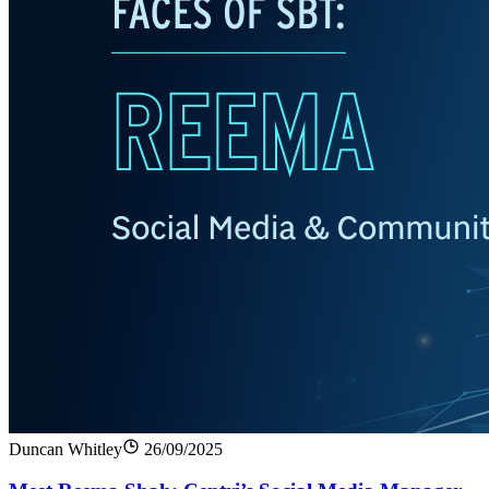
Duncan Whitley
26/09/2025