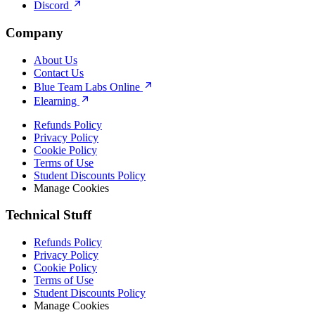
Discord
Company
About Us
Contact Us
Blue Team Labs Online
Elearning
Refunds Policy
Privacy Policy
Cookie Policy
Terms of Use
Student Discounts Policy
Manage Cookies
Technical Stuff
Refunds Policy
Privacy Policy
Cookie Policy
Terms of Use
Student Discounts Policy
Manage Cookies