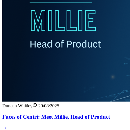
Duncan Whitley
29/08/2025
Faces of Centri: Meet Millie, Head of Product