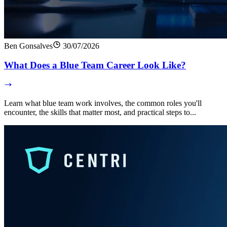
Ben Gonsalves
30/07/2026
What Does a Blue Team Career Look Like?
Learn what blue team work involves, the common roles you'll
encounter, the skills that matter most, and practical steps to...