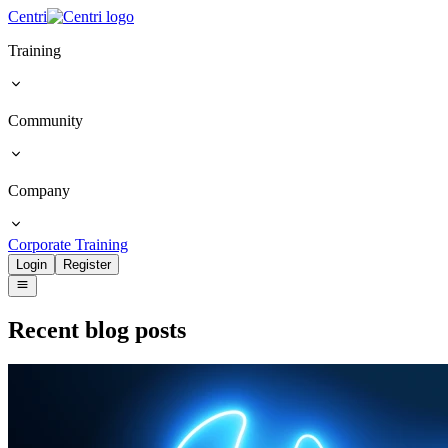
Centri
Training
Community
Company
Corporate Training
Login
Register
Recent blog posts