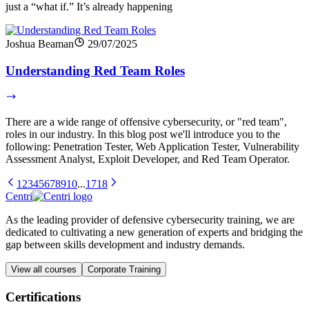
just a “what if.” It’s already happening
Joshua Beaman
29/07/2025
Understanding Red Team Roles
There are a wide range of offensive cybersecurity, or "red team",
roles in our industry. In this blog post we'll introduce you to the
following: Penetration Tester, Web Application Tester, Vulnerability
Assessment Analyst, Exploit Developer, and Red Team Operator.
1
2
3
4
5
6
7
8
9
10
...
17
18
Centri
As the leading provider of defensive cybersecurity training, we are
dedicated to cultivating a new generation of experts and bridging the
gap between skills development and industry demands.
View all courses
Corporate Training
Certifications