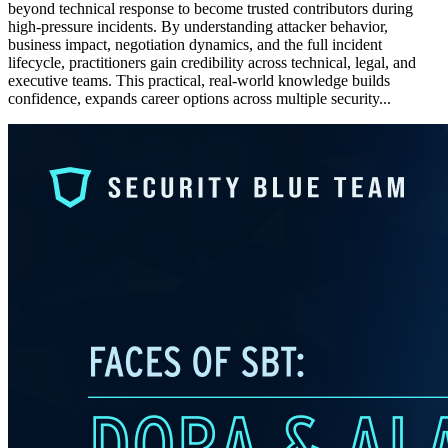
beyond technical response to become trusted contributors during
high-pressure incidents. By understanding attacker behavior,
business impact, negotiation dynamics, and the full incident
lifecycle, practitioners gain credibility across technical, legal, and
executive teams. This practical, real-world knowledge builds
confidence, expands career options across multiple security...