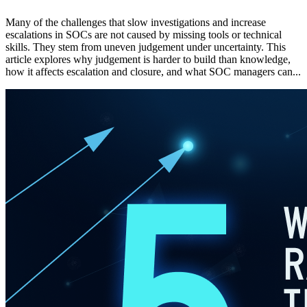
Many of the challenges that slow investigations and increase
escalations in SOCs are not caused by missing tools or technical
skills. They stem from uneven judgement under uncertainty. This
article explores why judgement is harder to build than knowledge,
how it affects escalation and closure, and what SOC managers can...