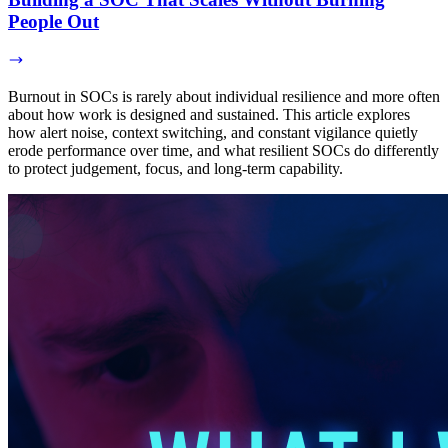
People Out
Burnout in SOCs is rarely about individual resilience and more often
about how work is designed and sustained. This article explores
how alert noise, context switching, and constant vigilance quietly
erode performance over time, and what resilient SOCs do differently
to protect judgement, focus, and long-term capability.