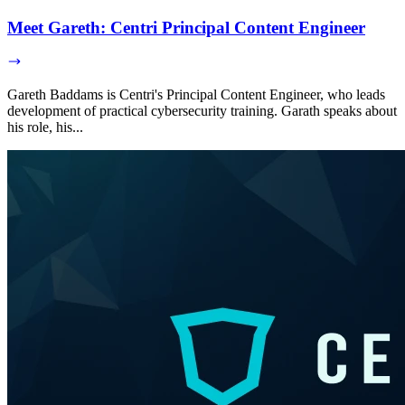
Meet Gareth: Centri Principal Content Engineer
Gareth Baddams is Centri's Principal Content Engineer, who leads
development of practical cybersecurity training. Garath speaks about
his role, his...