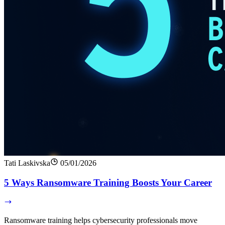
Tati Laskivska
05/01/2026
5 Ways Ransomware Training Boosts Your Career
Ransomware training helps cybersecurity professionals move