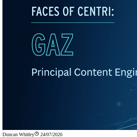
Duncan Whitley
24/07/2026