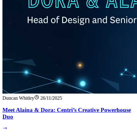
Duncan Whitley
26/11/2025
Meet Alaina & Dora: Centri’s Creative Powerhouse
Duo