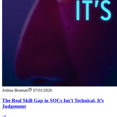
Joshua Beaman
07/01/2026
The Real Skill Gap in SOCs Isn’t Technical, It’s
Judgement