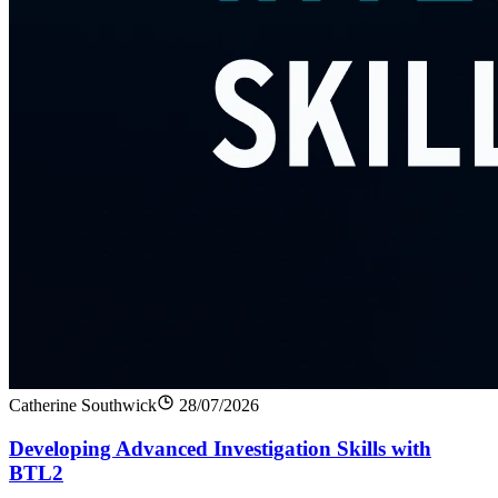
Catherine Southwick
28/07/2026
Developing Advanced Investigation Skills with
BTL2