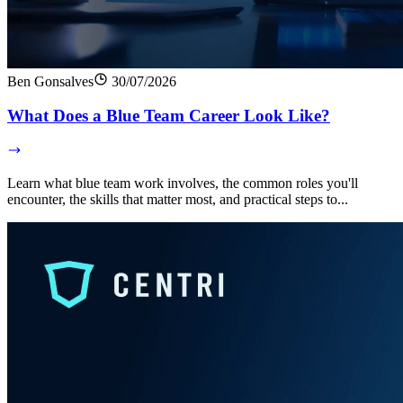
Ben Gonsalves
30/07/2026
What Does a Blue Team Career Look Like?
Learn what blue team work involves, the common roles you'll
encounter, the skills that matter most, and practical steps to...