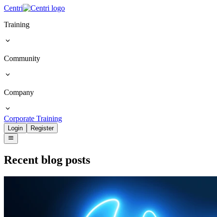
Centri
Training
Community
Company
Corporate Training
Login
Register
Recent blog posts