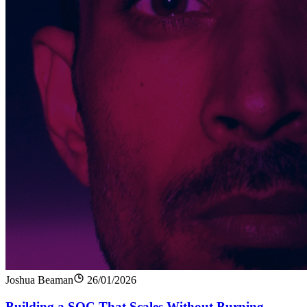
Joshua Beaman
26/01/2026
Building a SOC That Scales Without Burning