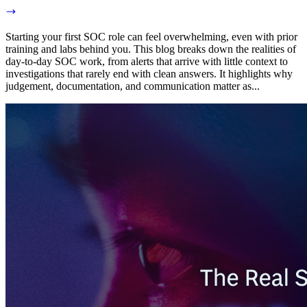
Starting your first SOC role can feel overwhelming, even with prior
training and labs behind you. This blog breaks down the realities of
day-to-day SOC work, from alerts that arrive with little context to
investigations that rarely end with clean answers. It highlights why
judgement, documentation, and communication matter as...