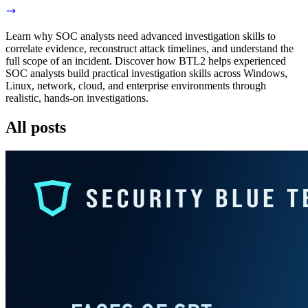
Learn why SOC analysts need advanced investigation skills to
correlate evidence, reconstruct attack timelines, and understand the
full scope of an incident. Discover how BTL2 helps experienced
SOC analysts build practical investigation skills across Windows,
Linux, network, cloud, and enterprise environments through
realistic, hands-on investigations.
All posts