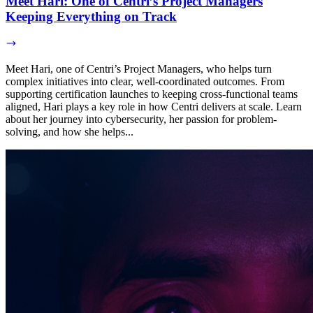
Meet Hari: One of Centri’s Project Managers
Keeping Everything on Track
Meet Hari, one of Centri’s Project Managers, who helps turn
complex initiatives into clear, well-coordinated outcomes. From
supporting certification launches to keeping cross-functional teams
aligned, Hari plays a key role in how Centri delivers at scale. Learn
about her journey into cybersecurity, her passion for problem-
solving, and how she helps...