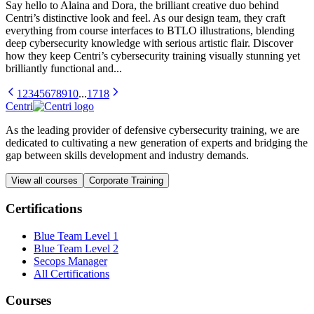
Say hello to Alaina and Dora, the brilliant creative duo behind
Centri’s distinctive look and feel. As our design team, they craft
everything from course interfaces to BTLO illustrations, blending
deep cybersecurity knowledge with serious artistic flair. Discover
how they keep Centri’s cybersecurity training visually stunning yet
brilliantly functional and...
1
2
3
4
5
6
7
8
9
10
...
17
18
Centri
As the leading provider of defensive cybersecurity training, we are
dedicated to cultivating a new generation of experts and bridging the
gap between skills development and industry demands.
View all courses
Corporate Training
Certifications
Blue Team Level 1
Blue Team Level 2
Secops Manager
All Certifications
Courses