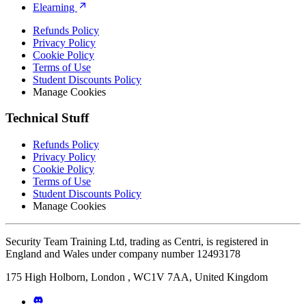
Elearning
Refunds Policy
Privacy Policy
Cookie Policy
Terms of Use
Student Discounts Policy
Manage Cookies
Technical Stuff
Refunds Policy
Privacy Policy
Cookie Policy
Terms of Use
Student Discounts Policy
Manage Cookies
Security Team Training Ltd, trading as Centri, is registered in
England and Wales under company number 12493178
175 High Holborn, London , WC1V 7AA, United Kingdom