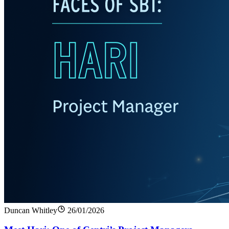
Duncan Whitley
26/01/2026