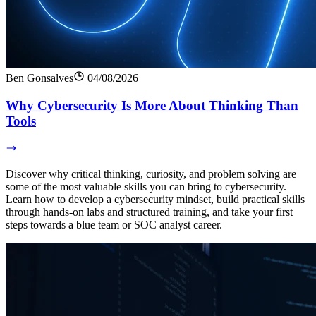
Ben Gonsalves
04/08/2026
Why Cybersecurity Is More About Thinking Than
Tools
Discover why critical thinking, curiosity, and problem solving are
some of the most valuable skills you can bring to cybersecurity.
Learn how to develop a cybersecurity mindset, build practical skills
through hands-on labs and structured training, and take your first
steps towards a blue team or SOC analyst career.