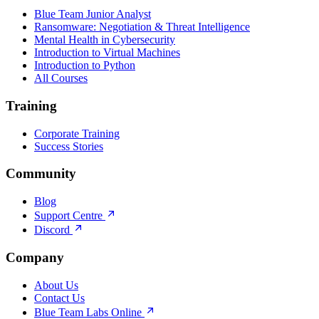
Blue Team Junior Analyst
Ransomware: Negotiation & Threat Intelligence
Mental Health in Cybersecurity
Introduction to Virtual Machines
Introduction to Python
All Courses
Training
Corporate Training
Success Stories
Community
Blog
Support Centre
Discord
Company
About Us
Contact Us
Blue Team Labs Online