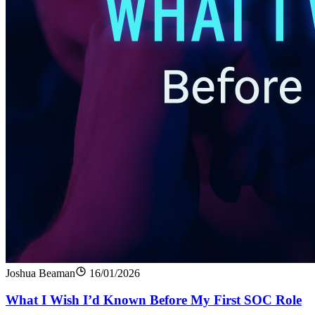
Joshua Beaman
16/01/2026
What I Wish I’d Known Before My First SOC Role